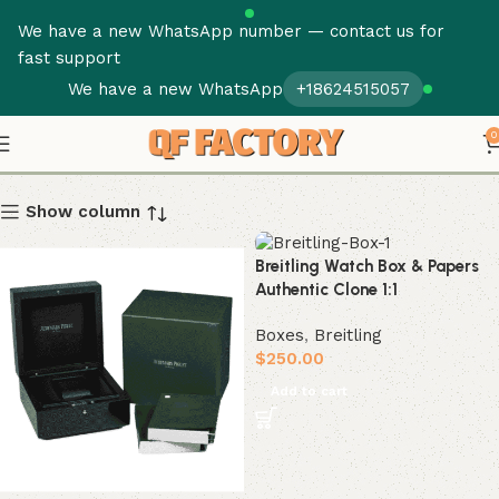
We have a new WhatsApp number — contact us for
fast support
We have a new WhatsApp
+18624515057
Boxes
0
Show column
Breitling Watch Box & Papers
Authentic Clone 1:1
Boxes
,
Breitling
$
250.00
Add to cart