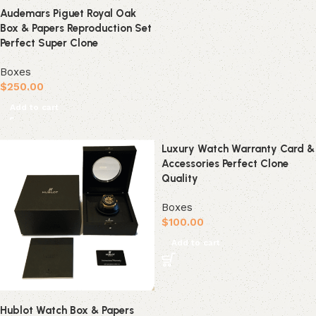
Audemars Piguet Royal Oak
Box & Papers Reproduction Set
Perfect Super Clone
Boxes
$
250.00
Add to cart
Luxury Watch Warranty Card &
Accessories Perfect Clone
Quality
Boxes
$
100.00
Add to cart
Hublot Watch Box & Papers