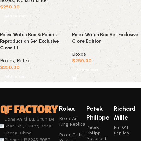
Boxes
,
Richard Mille
$
250.00
Add to cart
Rolex Watch Box & Papers
Rolex Watch Box Set Exclusive
Reproduction Set Exclusive
Clone Edition
Clone 1:1
Boxes
Boxes
,
Rolex
$
250.00
$
250.00
Add to cart
Add to cart
Rolex
Patek
Richard
Philippe
Mille
Rolex Air
Dong An Xi Lu, Shun De,
King Replica
Shan Shi, Guang Dong
Patek
Rm 011
Philipp
Replica
Sheng, China
Rolex Cellini
Aquanaut
Phone: +18624515057
Replica