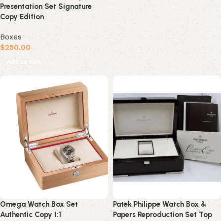
Presentation Set Signature
Copy Edition
Boxes
$
250.00
Add to cart
Omega Watch Box Set
Patek Philippe Watch Box &
Authentic Copy 1:1
Papers Reproduction Set Top