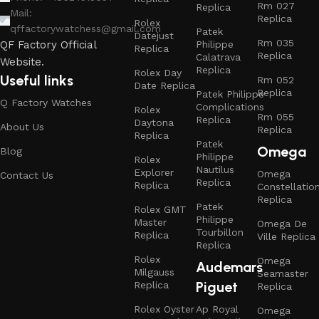
Rm 027
Replica
Mail:
Replica
Rolex
qffactorywatchess@gmail.com
Patek
Datejust
Rm 035
Philippe
QF Factory Official
Replica
Replica
Calatrava
Website.
Replica
Rolex Day
Useful links
Rm 052
Date Replica
Replica
Patek Philippe
Q Factory Watches
Complications
Rolex
Rm 055
Replica
Daytona
About Us
Replica
Replica
Patek
Omega
Blog
Philippe
Rolex
Nautilus
Explorer
Omega
Contact Us
Replica
Replica
Constellatio
Replica
Patek
Rolex GMT
Philippe
Master
Omega De
Tourbillon
Replica
Ville Replica
Replica
Rolex
Omega
Audemars
Milgauss
Seamaster
Piguet
Replica
Replica
Rolex Oyster
Ap Royal
Omega