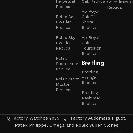
Perpetual
Oak Replica
Speedmaste
Replica
Replica
Ap Royal
Rolex Sea
Oak Off
Dweller
Shore
Replica
Replica
Rolex Sky
Ap Royal
Dweller
Oak
Replica
Tourbillon
Replica
Rolex
Breitling
Submariner
Replica
Breitling
Avenger
Rolex Yacht
Replica
Master
Replica
Breitling
Navitimer
Replica
Q Factory Watches 2025 | QF Factory Audemars Piguet,
Patek Philippe, Omega and Rolex Super Clones