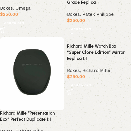
Grade Replica
Boxes
,
Omega
$
250.00
Boxes
,
Patek Philippe
$
250.00
Add to cart
Add to cart
Richard Mille Watch Box
“Super Clone Edition” Mirror
Replica 1:1
Boxes
,
Richard Mille
$
250.00
Add to cart
Richard Mille “Presentation
Box” Perfect Duplicate 1:1