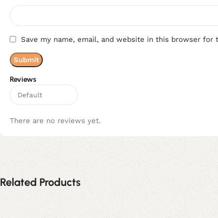
Save my name, email, and website in this browser for 
Reviews
There are no reviews yet.
Related Products