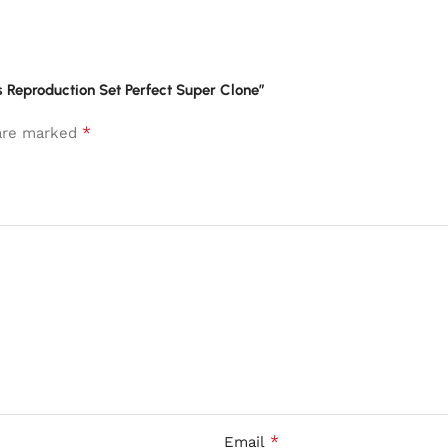
s Reproduction Set Perfect Super Clone”
*
 are marked
*
Email