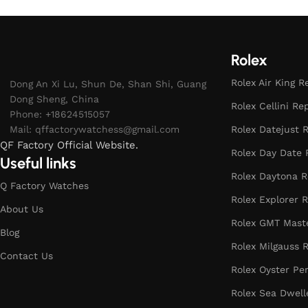
Rolex
Rolex Air King R
Dong An Xi Lu, Shun De, Shan Shi, Guang
Dong Sheng, China
Rolex Cellini Re
Phone: +18624515057
Mail:
qffactorywatchess@gmail.com
Rolex Datejust R
QF Factory Official Website.
Rolex Day Date 
Useful links
Rolex Daytona R
Q Factory Watches
Rolex Explorer R
About Us
Rolex GMT Maste
Blog
Rolex Milgauss R
Contact Us
Rolex Oyster Pe
Rolex Sea Dwell