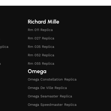
Richard Mille
Rm 011 Replica
a
Rm 027 Replica
plica
Rm 035 Replica
Rm 052 Replica
a
Rm 055 Replica
Omega
Omega Constellation Replica
Omega De Ville Replica
Omega Seamaster Replica
Omega Speedmaster Replica