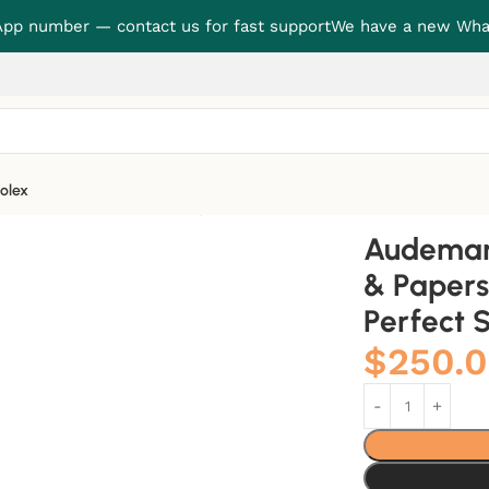
p number — contact us for fast support
We have a new Wha
olex
roduction Set Perfect Super Clone
Audemars
& Papers
Perfect 
$
250.