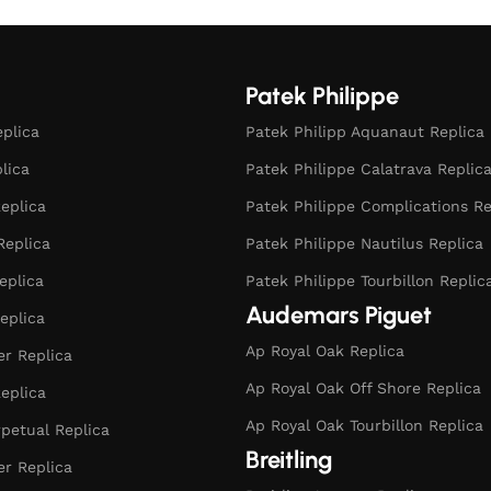
Patek Philippe
eplica
Patek Philipp Aquanaut Replica
plica
Patek Philippe Calatrava Replic
eplica
Patek Philippe Complications Re
Replica
Patek Philippe Nautilus Replica
eplica
Patek Philippe Tourbillon Replic
Audemars Piguet
eplica
Ap Royal Oak Replica
r Replica
Ap Royal Oak Off Shore Replica
eplica
Ap Royal Oak Tourbillon Replica
rpetual Replica
Breitling
er Replica