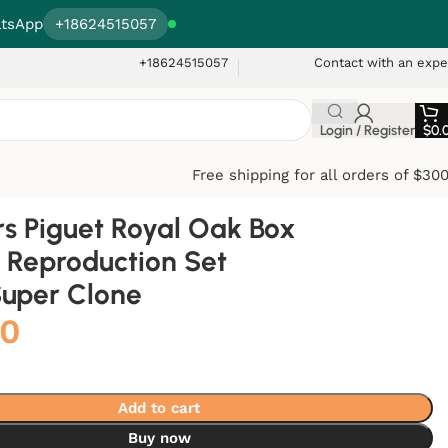
tsApp
+18624515057
+18624515057
Contact with an expe
Login / Register
$
0.
Free shipping for all orders of $30
 Piguet Royal Oak Box
 Reproduction Set
Super Clone
00
Add to cart
Buy now