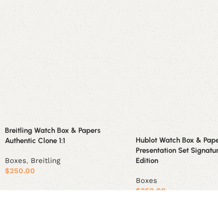
Breitling Watch Box & Papers
Hublot Watch Box & Pap
Authentic Clone 1:1
Presentation Set Signatu
Boxes
,
Breitling
Edition
$
250.00
Boxes
Add to cart
$
250.00
Add to cart