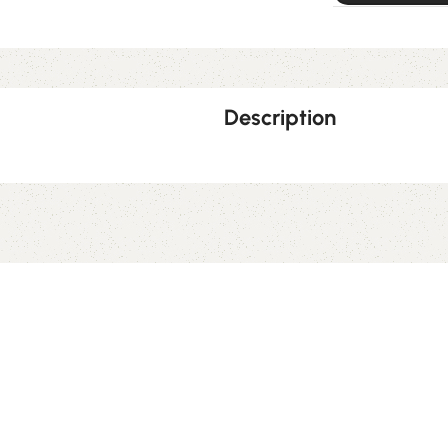
Description