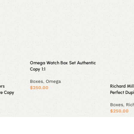
Omega Watch Box Set Authentic
Copy 1:1
Boxes
,
Omega
ers
Richard Mil
$
250.00
re Copy
Perfect Dupl
Add to cart
Boxes
,
Ric
$
250.00
Add to car