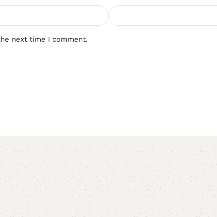
the next time I comment.