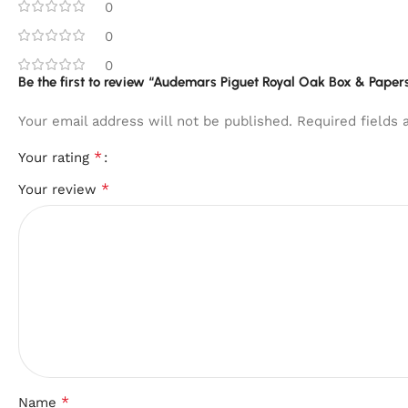
0
0
0
Be the first to review “Audemars Piguet Royal Oak Box & Paper
Your email address will not be published.
Required fields
*
Your rating
*
Your review
*
Name