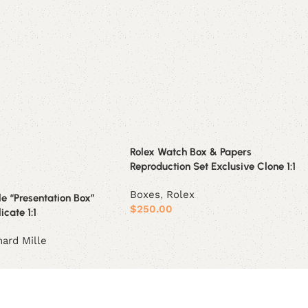
Rolex Watch Box & Papers
Reproduction Set Exclusive Clone 1:1
Boxes
,
Rolex
le “Presentation Box”
$
250.00
icate 1:1
Add to cart
hard Mille
t