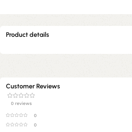
Product details
Customer Reviews
0 reviews
0
0