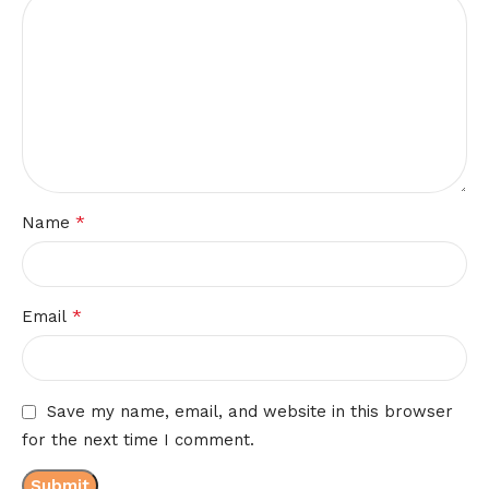
*
Name
*
Email
Save my name, email, and website in this browser
for the next time I comment.