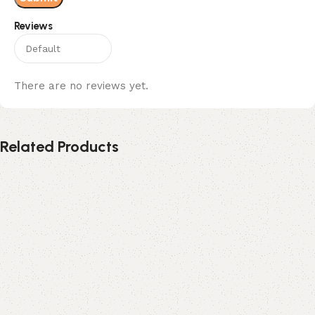
Reviews
There are no reviews yet.
Related Products