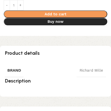
Add to cart
Buy now
Product details
BRAND
Richard Mille
Description