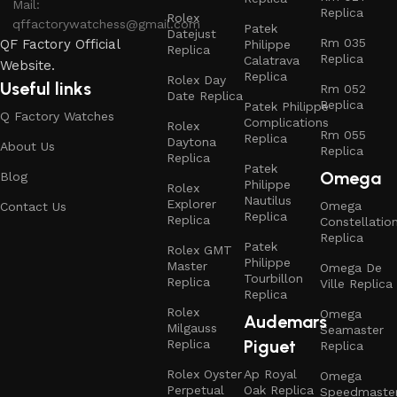
Mail:
Replica
Rolex
qffactorywatchess@gmail.com
Patek
Datejust
Rm 035
QF Factory Official
Philippe
Replica
Replica
Calatrava
Website.
Replica
Rolex Day
Useful links
Rm 052
Date Replica
Replica
Patek Philippe
Q Factory Watches
Complications
Rolex
Rm 055
Replica
Daytona
About Us
Replica
Replica
Patek
Omega
Blog
Philippe
Rolex
Nautilus
Explorer
Omega
Contact Us
Replica
Replica
Constellatio
Replica
Patek
Rolex GMT
Philippe
Master
Omega De
Tourbillon
Replica
Ville Replica
Replica
Rolex
Omega
Audemars
Milgauss
Seamaster
Piguet
Replica
Replica
Rolex Oyster
Ap Royal
Omega
Perpetual
Oak Replica
Speedmaste