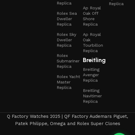
Replica
Replica
Ap Royal
Rolex Sea
Oak Off
Dweller
Shore
Replica
Replica
Rolex Sky
Ap Royal
Dweller
Oak
Replica
Tourbillon
Replica
Rolex
Breitling
Submariner
Replica
Breitling
Avenger
Rolex Yacht
Replica
Master
Replica
Breitling
Navitimer
Replica
Q Factory Watches 2025 | QF Factory Audemars Piguet,
Patek Philippe, Omega and Rolex Super Clones