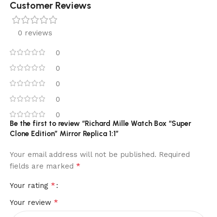
Customer Reviews
0 reviews
0
0
0
0
0
Be the first to review “Richard Mille Watch Box “Super
Clone Edition” Mirror Replica 1:1”
Your email address will not be published.
Required
*
fields are marked
*
Your rating
*
Your review