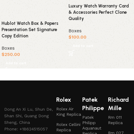
Luxury Watch Warranty Card
& Accessories Perfect Clone
Quality
Hublot Watch Box & Papers
Presentation Set Signature
Boxes
Copy Edition
$
100.00
Add to cart
Boxes
$
250.00
Add to cart
Rolex
Patek
Richard
Philippe
Mille
Rolex Air
Dong An Xi Lu, Shun De,
King Replica
Shan Shi, Guang Dong
Patek
Rm 011
Sheng, China
Philipp
Replica
Rolex Cellini
Aquanaut
Phone: +18624515057
Replica
Rm 027
Replica