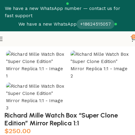
We have a new WhatsApp number — contact us for
fast support
We have a new WhatsApp
+18624515057
0
Home
Boxes
Richard Mille Watch Box “Super Clone
Edition” Mirror Replica 1:1
$
250.00