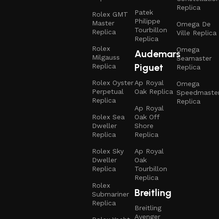
Replica
Patek
Rolex GMT
Philippe
Master
Omega De
Tourbillon
Replica
Ville Replica
Replica
Rolex
Omega
Audemars
Milgauss
Seamaster
Piguet
Replica
Replica
Rolex Oyster
Ap Royal
Omega
Perpetual
Oak Replica
Speedmaste
Replica
Replica
Ap Royal
Rolex Sea
Oak Off
Dweller
Shore
Replica
Replica
Rolex Sky
Ap Royal
Dweller
Oak
Replica
Tourbillon
Replica
Rolex
Breitling
Submariner
Replica
Breitling
Avenger