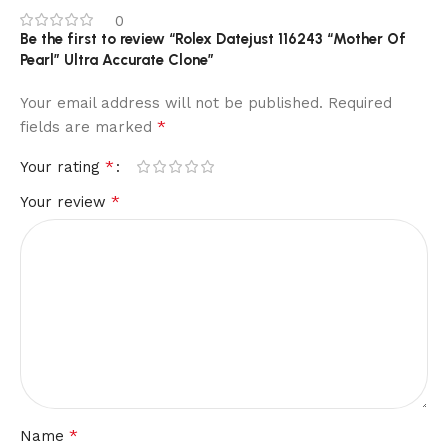
0
Be the first to review “Rolex Datejust 116243 “Mother Of
Pearl” Ultra Accurate Clone”
Your email address will not be published.
Required
*
fields are marked
*
Your rating
*
Your review
*
Name