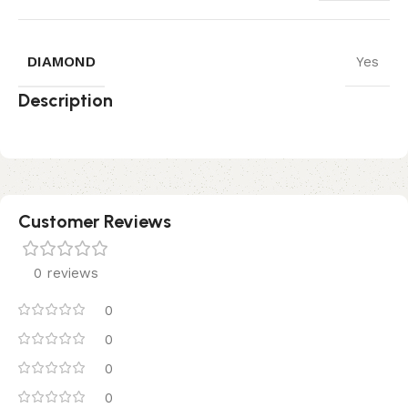
DIAMOND
Yes
Description
Customer Reviews
0 reviews
0
0
0
0