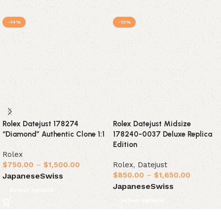
-14%
-13%
Rolex Datejust 178274
Rolex Datejust Midsize
“Diamond” Authentic Clone 1:1
178240-0037 Deluxe Replica
Edition
Rolex
$
750.00
–
$
1,500.00
Rolex
,
Datejust
$
850.00
–
$
1,650.00
Japanese
Swiss
Japanese
Swiss
Select options
Select options