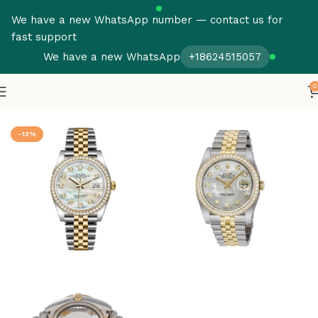
We have a new WhatsApp number — contact us for
fast support
We have a new WhatsApp
+18624515057
0
Home
Rolex
Datejust
-13%