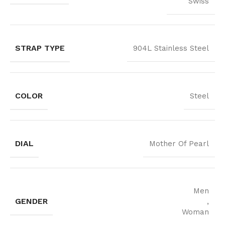
Swiss
STRAP TYPE
904L Stainless Steel
COLOR
Steel
DIAL
Mother Of Pearl
Men
GENDER
,
Woman