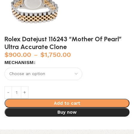
Rolex Datejust 116243 “Mother Of Pearl”
Ultra Accurate Clone
$
900.00
–
$
1,750.00
MECHANISM
Add to cart
Buy now