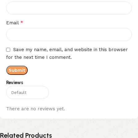
*
Email
Save my name, email, and website in this browser
for the next time I comment.
Reviews
There are no reviews yet.
Related Products