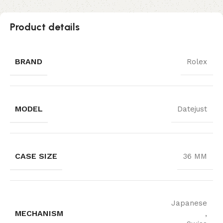
Product details
BRAND
Rolex
MODEL
Datejust
CASE SIZE
36 MM
Japanese
MECHANISM
,