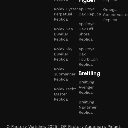
Rolex Oyster
Ap Royal
Omega
Perpetual
Oak Replica
Speedmaste
Replica
Replica
Ap Royal
Rolex Sea
Oak Off
Dweller
Shore
Replica
Replica
Rolex Sky
Ap Royal
Dweller
Oak
Replica
Tourbillon
Replica
Rolex
Breitling
Submariner
Replica
Breitling
Avenger
Rolex Yacht
Replica
Master
Replica
Breitling
Navitimer
Replica
Q Factory Watches 2025 | QF Factory Audemars Piguet,