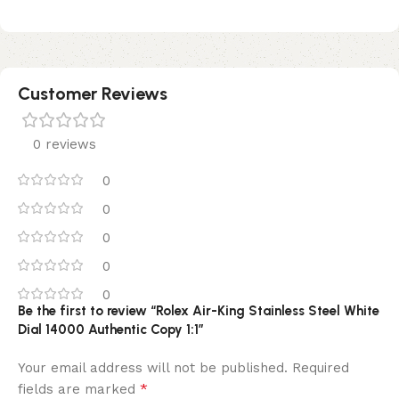
Customer Reviews
0 reviews
0
0
0
0
0
Be the first to review “Rolex Air-King Stainless Steel White
Dial 14000 Authentic Copy 1:1”
Your email address will not be published.
Required
*
fields are marked