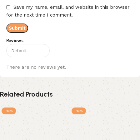
Save my name, email, and website in this browser
for the next time I comment.
Reviews
There are no reviews yet.
Related Products
-13%
-13%