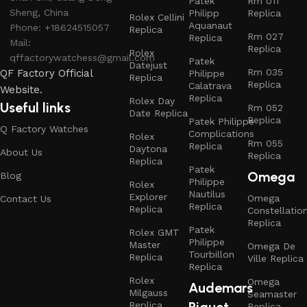
Patek
Rm 011
Sheng, China
Philipp
Replica
Rolex Cellini
Aquanaut
Phone: +18624515057
Replica
Rm 027
Replica
Mail:
Replica
Rolex
qffactorywatchess@gmail.com
Patek
Datejust
Rm 035
QF Factory Official
Philippe
Replica
Replica
Calatrava
Website.
Replica
Rolex Day
Useful links
Rm 052
Date Replica
Replica
Patek Philippe
Q Factory Watches
Complications
Rolex
Rm 055
Replica
Daytona
About Us
Replica
Replica
Patek
Omega
Blog
Philippe
Rolex
Nautilus
Explorer
Omega
Contact Us
Replica
Replica
Constellatio
Replica
Patek
Rolex GMT
Philippe
Master
Omega De
Tourbillon
Replica
Ville Replica
Replica
Rolex
Omega
Audemars
Milgauss
Seamaster
Piguet
Replica
Replica