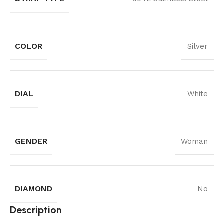
COLOR
Silver
DIAL
White
GENDER
Woman
DIAMOND
No
Description