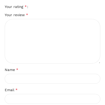
*
Your rating
*
Your review
*
Name
*
Email