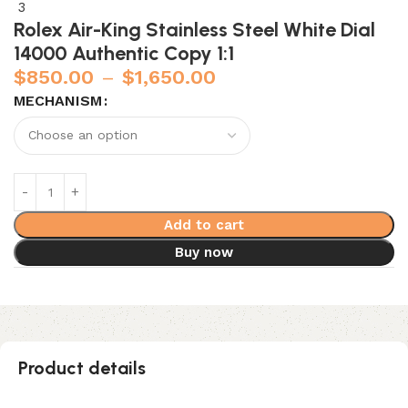
Rolex Air-King Stainless Steel White Dial
14000 Authentic Copy 1:1
$
850.00
–
$
1,650.00
MECHANISM
Add to cart
Buy now
Product details