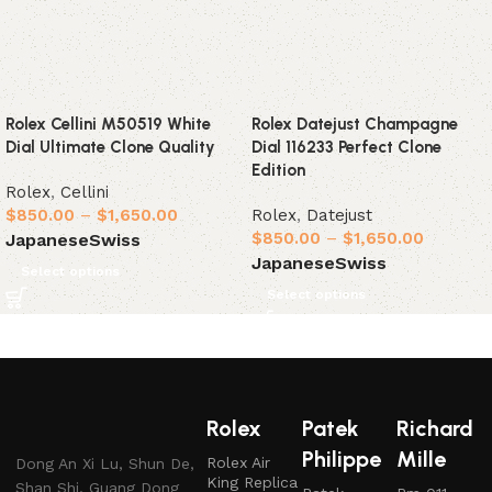
Rolex Cellini M50519 White
Rolex Datejust Champagne
Dial Ultimate Clone Quality
Dial 116233 Perfect Clone
Edition
Rolex
,
Cellini
$
850.00
–
$
1,650.00
Rolex
,
Datejust
$
850.00
–
$
1,650.00
Japanese
Swiss
Japanese
Swiss
Select options
Select options
Rolex
Patek
Richard
Philippe
Mille
Rolex Air
Dong An Xi Lu, Shun De,
King Replica
Shan Shi, Guang Dong