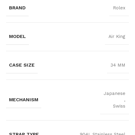
BRAND
Rolex
MODEL
Air King
CASE SIZE
34 MM
Japanese
MECHANISM
,
Swiss
STRAP TYPE
904L Stainless Steel