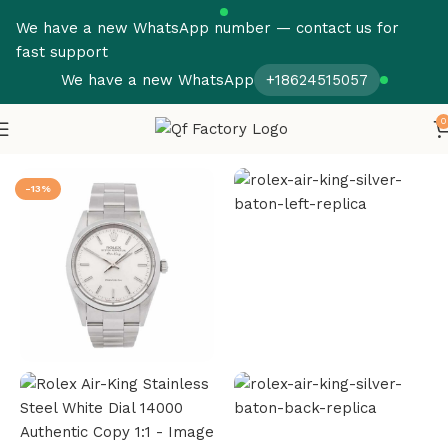
We have a new WhatsApp number — contact us for
fast support
We have a new WhatsApp
+18624515057
0
Home
Rolex
Air King
-13%