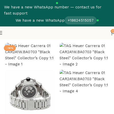
We have a new WhatsApp number — contact us for
fast support
We have a new WhatsApp
+18624515057
0
Home
Tag Heuer Super Clone
-16%