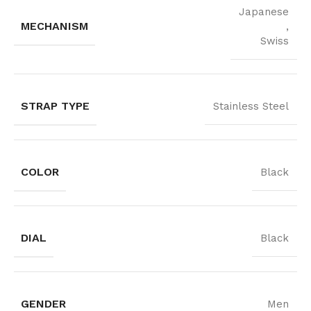
Japanese
MECHANISM
,
Swiss
STRAP TYPE
Stainless Steel
COLOR
Black
DIAL
Black
GENDER
Men