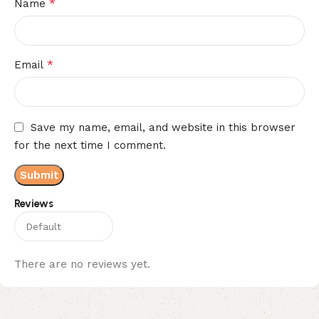
*
Name
*
Email
Save my name, email, and website in this browser
for the next time I comment.
Reviews
There are no reviews yet.