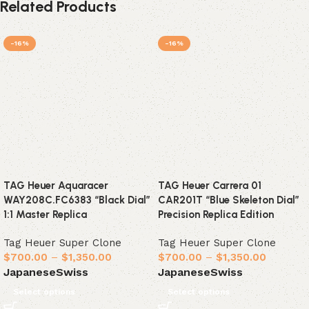
Related Products
-16%
-16%
TAG Heuer Aquaracer
TAG Heuer Carrera 01
WAY208C.FC6383 “Black Dial”
CAR201T “Blue Skeleton Dial”
1:1 Master Replica
Precision Replica Edition
Tag Heuer Super Clone
Tag Heuer Super Clone
$
700.00
–
$
1,350.00
$
700.00
–
$
1,350.00
Japanese
Swiss
Japanese
Swiss
Select options
Select options