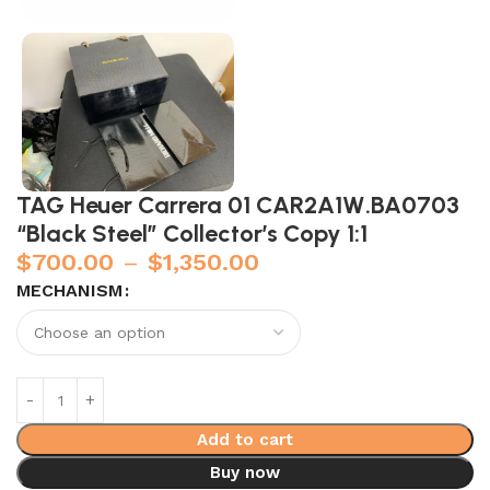
TAG Heuer Carrera 01 CAR2A1W.BA0703
“Black Steel” Collector’s Copy 1:1
$
700.00
–
$
1,350.00
MECHANISM
Add to cart
Buy now