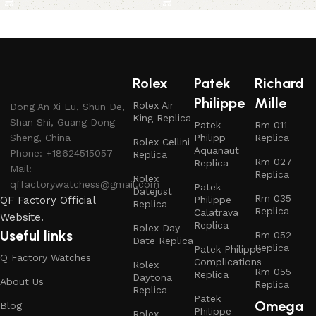
Rolex
Patek
Richard
Philippe
Mille
Rolex Air
Dong An Xi Lu, Shun De,
King Replica
Shan Shi, Guang Dong
Patek
Rm 011
Sheng, China
Philipp
Replica
Rolex Cellini
Aquanaut
Phone: +18624515057
Replica
Rm 027
Replica
Mail:
Replica
Rolex
qffactorywatchess@gmail.com
Patek
Datejust
Rm 035
QF Factory Official
Philippe
Replica
Replica
Calatrava
Website.
Replica
Rolex Day
Useful links
Rm 052
Date Replica
Replica
Patek Philippe
Q Factory Watches
Complications
Rolex
Rm 055
Replica
Daytona
About Us
Replica
Replica
Patek
Omega
Blog
Philippe
Rolex