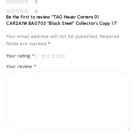
0
0
Be the first to review “TAG Heuer Carrera 01
CAR2A1W.BA0703 “Black Steel” Collector’s Copy 1:1”
Your email address will not be published.
Required
*
fields are marked
*
Your rating
*
Your review