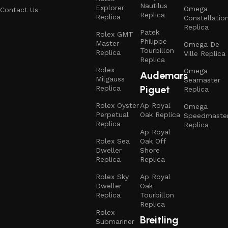
Nautilus
Explorer
Omega
Contact Us
Replica
Replica
Constellatio
Replica
Patek
Rolex GMT
Philippe
Master
Omega De
Tourbillon
Replica
Ville Replica
Replica
Rolex
Omega
Audemars
Milgauss
Seamaster
Piguet
Replica
Replica
Rolex Oyster
Ap Royal
Omega
Perpetual
Oak Replica
Speedmaste
Replica
Replica
Ap Royal
Rolex Sea
Oak Off
Dweller
Shore
Replica
Replica
Rolex Sky
Ap Royal
Dweller
Oak
Replica
Tourbillon
Replica
Rolex
Breitling
Submariner