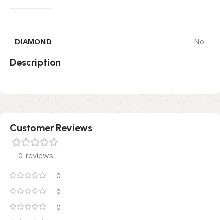
DIAMOND
No
Description
Customer Reviews
0 reviews
0
0
0