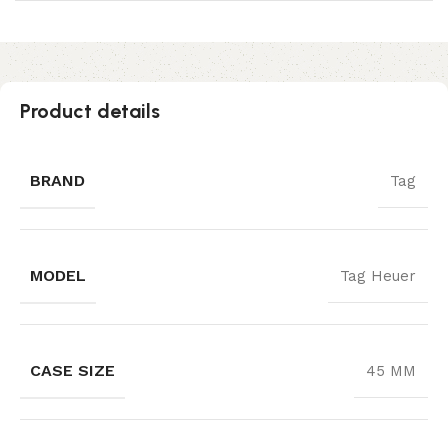
Product details
BRAND
Tag
MODEL
Tag Heuer
CASE SIZE
45 MM