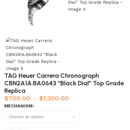
TAG Heuer Carrera Chronograph
CBN2A1A.BA0643 “Black Dial” Top Grade
Replica
$
700.00
–
$
1,350.00
MECHANISM