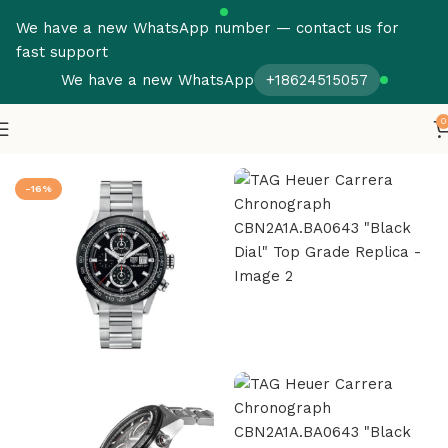
We have a new WhatsApp number — contact us for
fast support
We have a new WhatsApp
+18624515057
0
Home
Tag Heuer Super Clone
-16%