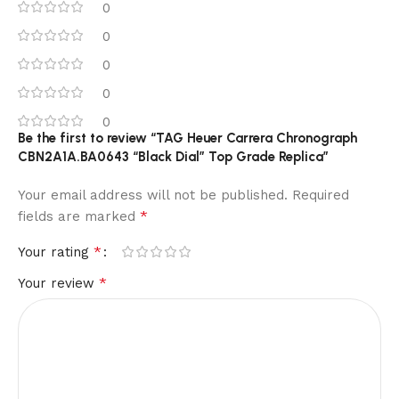
0
0
0
0
0
Be the first to review “TAG Heuer Carrera Chronograph
CBN2A1A.BA0643 “Black Dial” Top Grade Replica”
Your email address will not be published.
Required
*
fields are marked
*
Your rating
*
Your review