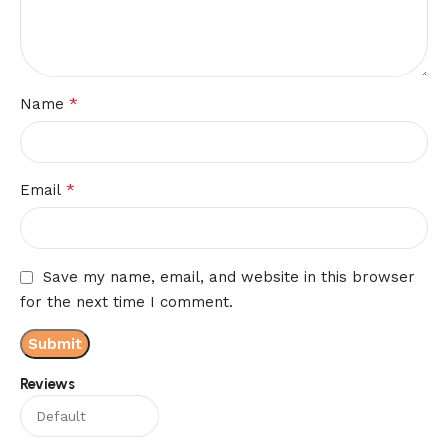
*
Name
*
Email
Save my name, email, and website in this browser
for the next time I comment.
Reviews