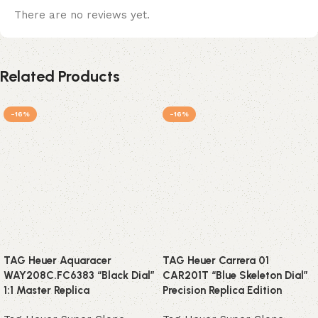
There are no reviews yet.
Related Products
-16%
-16%
TAG Heuer Aquaracer
TAG Heuer Carrera 01
WAY208C.FC6383 “Black Dial”
CAR201T “Blue Skeleton Dial”
1:1 Master Replica
Precision Replica Edition