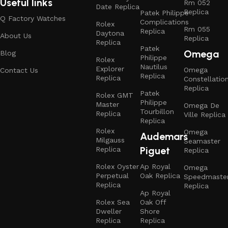
Useful links
Rm 052
Date Replica
Replica
Patek Philippe
Q Factory Watches
Complications
Rolex
Rm 055
Replica
Daytona
About Us
Replica
Replica
Patek
Omega
Blog
Philippe
Rolex
Nautilus
Explorer
Omega
Contact Us
Replica
Replica
Constellatio
Replica
Patek
Rolex GMT
Philippe
Master
Omega De
Tourbillon
Replica
Ville Replica
Replica
Rolex
Omega
Audemars
Milgauss
Seamaster
Piguet
Replica
Replica
Rolex Oyster
Ap Royal
Omega
Perpetual
Oak Replica
Speedmaste
Replica
Replica
Ap Royal
Rolex Sea
Oak Off
Dweller
Shore
Replica
Replica