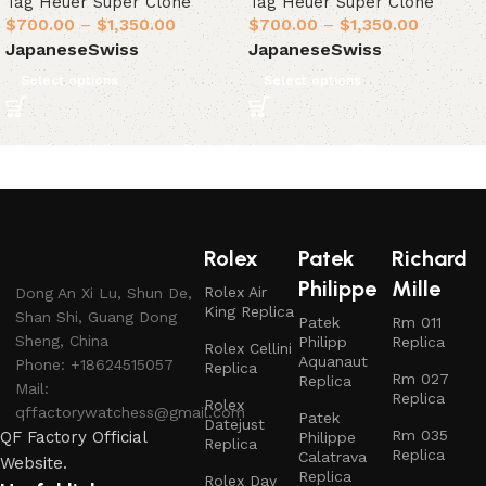
Tag Heuer Super Clone
Tag Heuer Super Clone
$
700.00
–
$
1,350.00
$
700.00
–
$
1,350.00
Japanese
Swiss
Japanese
Swiss
Select options
Select options
Rolex
Patek
Richard
Philippe
Mille
Rolex Air
Dong An Xi Lu, Shun De,
King Replica
Shan Shi, Guang Dong
Patek
Rm 011
Sheng, China
Philipp
Replica
Rolex Cellini
Aquanaut
Phone: +18624515057
Replica
Rm 027
Replica
Mail:
Replica
Rolex
qffactorywatchess@gmail.com
Patek
Datejust
Rm 035
QF Factory Official
Philippe
Replica
Replica
Calatrava
Website.
Replica
Rolex Day