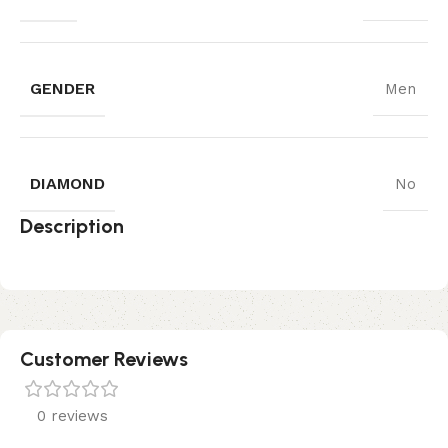
GENDER
Men
DIAMOND
No
Description
Customer Reviews
0 reviews