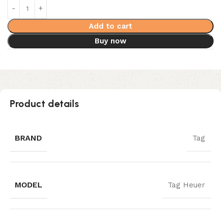
Add to cart
Buy now
Product details
BRAND
Tag
MODEL
Tag Heuer