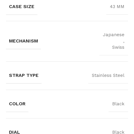
CASE SIZE
43 MM
Japanese
MECHANISM
,
Swiss
STRAP TYPE
Stainless Steel
COLOR
Black
DIAL
Black