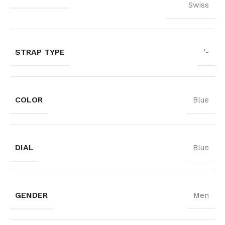
Swiss
STRAP TYPE
'-
COLOR
Blue
DIAL
Blue
GENDER
Men