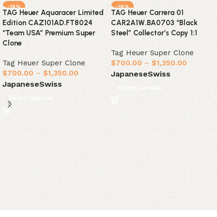
-16%
-16%
TAG Heuer Aquaracer Limited
TAG Heuer Carrera 01
Edition CAZ101AD.FT8024
CAR2A1W.BA0703 “Black
“Team USA” Premium Super
Steel” Collector’s Copy 1:1
Clone
Tag Heuer Super Clone
Tag Heuer Super Clone
$
700.00
–
$
1,350.00
$
700.00
–
$
1,350.00
Japanese
Swiss
Japanese
Swiss
Select options
Select options