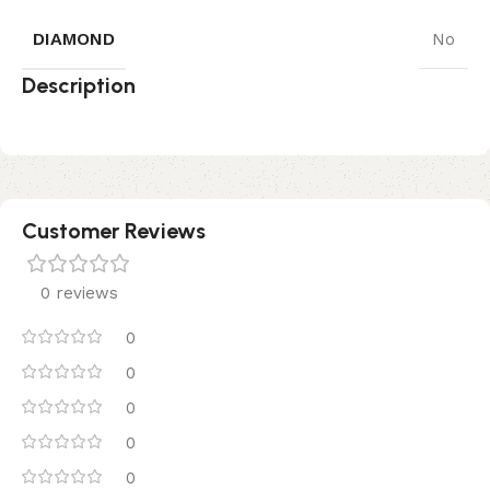
DIAMOND
No
Description
Customer Reviews
0 reviews
0
0
0
0
0