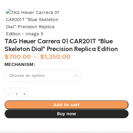
TAG Heuer Carrera 01 CAR201T “Blue
Skeleton Dial” Precision Replica Edition
$
700.00
–
$
1,350.00
MECHANISM
Add to cart
Buy now