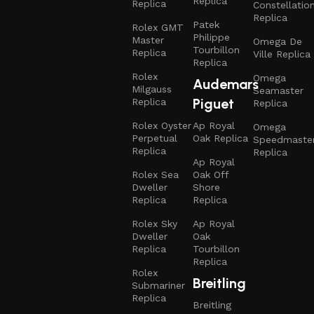
Replica
Replica
Constellatio
Replica
Patek
Rolex GMT
Philippe
Master
Omega De
Tourbillon
Replica
Ville Replica
Replica
Rolex
Omega
Audemars
Milgauss
Seamaster
Piguet
Replica
Replica
Rolex Oyster
Ap Royal
Omega
Perpetual
Oak Replica
Speedmaste
Replica
Replica
Ap Royal
Rolex Sea
Oak Off
Dweller
Shore
Replica
Replica
Rolex Sky
Ap Royal
Dweller
Oak
Replica
Tourbillon
Replica
Rolex
Breitling
Submariner
Replica
Breitling