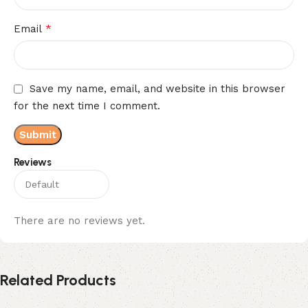
*
Email
Save my name, email, and website in this browser
for the next time I comment.
Reviews
There are no reviews yet.
Related Products