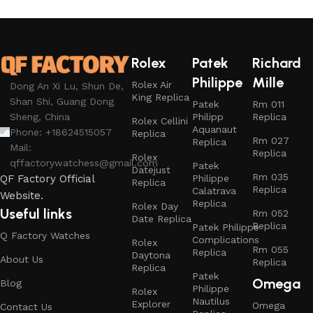
Rolex
Patek
Richard
Philippe
Mille
Rolex Air
Dong An Xi Lu, Shun De,
King Replica
Shan Shi, Guang Dong
Patek
Rm 011
Philipp
Replica
Sheng, China
Rolex Cellini
Aquanaut
Phone: +18624515057
Replica
Rm 027
Replica
Mail:
Replica
Rolex
qffactorywatchess@gmail.com
Patek
Datejust
Rm 035
Philippe
QF Factory Official
Replica
Replica
Calatrava
Website.
Replica
Rolex Day
Useful links
Rm 052
Date Replica
Replica
Patek Philippe
Q Factory Watches
Complications
Rolex
Rm 055
Replica
Daytona
About Us
Replica
Replica
Patek
Omega
Blog
Philippe
Rolex
Nautilus
Explorer
Omega
Contact Us