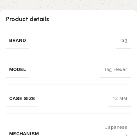
Product details
BRAND
Tag
MODEL
Tag Heuer
CASE SIZE
43 MM
Japanese
MECHANISM
,