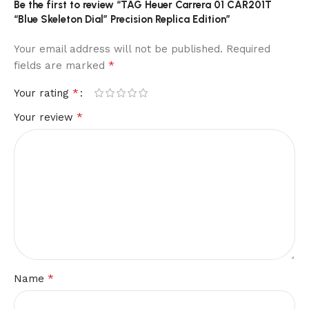
Be the first to review “TAG Heuer Carrera 01 CAR201T
“Blue Skeleton Dial” Precision Replica Edition”
Your email address will not be published.
Required
*
fields are marked
*
Your rating
*
Your review
*
Name