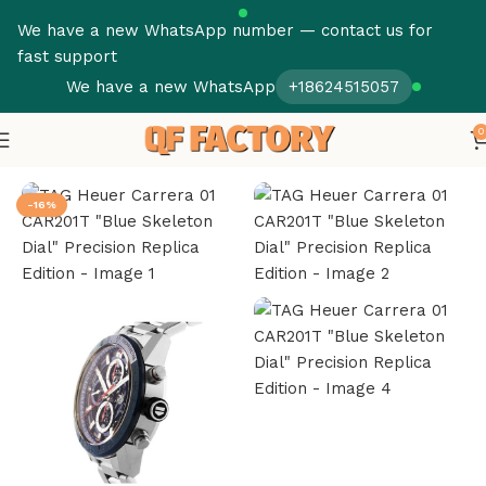
We have a new WhatsApp number — contact us for
fast support
We have a new WhatsApp
+18624515057
0
Home
Tag Heuer Super Clone
-16%