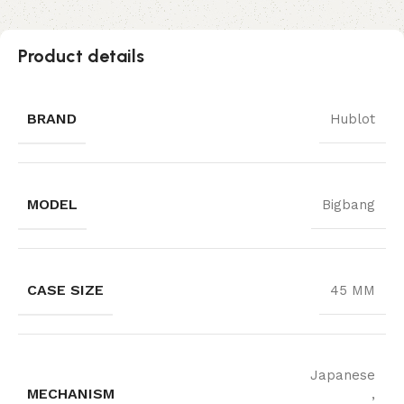
Product details
BRAND
Hublot
MODEL
Bigbang
CASE SIZE
45 MM
Japanese
MECHANISM
,