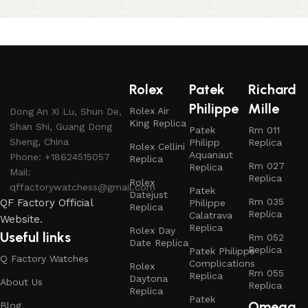
Rolex
Patek
Richard
Philippe
Mille
Rolex Air
Dong An Xi Lu, Shun De,
King Replica
Shan Shi, Guang Dong
Patek
Rm 011
Sheng, China
Philipp
Replica
Rolex Cellini
Aquanaut
Phone: +18624515057
Replica
Rm 027
Replica
Mail:
Replica
Rolex
qffactorywatchess@gmail.com
Patek
Datejust
Rm 035
QF Factory Official
Philippe
Replica
Replica
Calatrava
Website.
Replica
Rolex Day
Useful links
Rm 052
Date Replica
Replica
Patek Philippe
Q Factory Watches
Complications
Rolex
Rm 055
Replica
Daytona
About Us
Replica
Replica
Patek
Omega
Blog