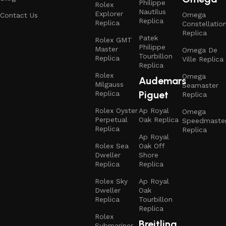
Philippe
Rolex
Nautilus
Explorer
Omega
Contact Us
Replica
Replica
Constellatio
Replica
Patek
Rolex GMT
Philippe
Master
Omega De
Tourbillon
Replica
Ville Replica
Replica
Rolex
Omega
Audemars
Milgauss
Seamaster
Piguet
Replica
Replica
Rolex Oyster
Ap Royal
Omega
Perpetual
Oak Replica
Speedmaste
Replica
Replica
Ap Royal
Rolex Sea
Oak Off
Dweller
Shore
Replica
Replica
Rolex Sky
Ap Royal
Dweller
Oak
Replica
Tourbillon
Replica
Rolex
Breitling
Submariner