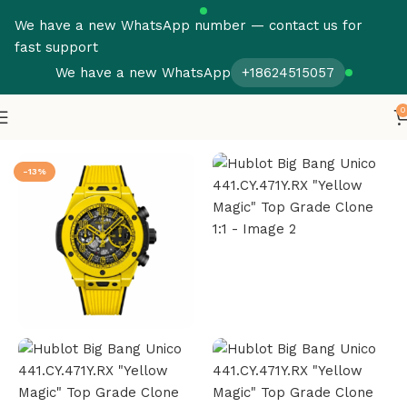
We have a new WhatsApp number — contact us for
fast support
We have a new WhatsApp
+18624515057
0
Home
Hublot
Big Bang
-13%