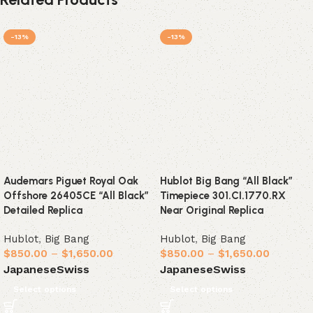
-13%
-13%
Audemars Piguet Royal Oak
Hublot Big Bang “All Black”
Offshore 26405CE “All Black”
Timepiece 301.CI.1770.RX
Detailed Replica
Near Original Replica
Hublot
,
Big Bang
Hublot
,
Big Bang
$
850.00
–
$
1,650.00
$
850.00
–
$
1,650.00
Japanese
Swiss
Japanese
Swiss
Select options
Select options