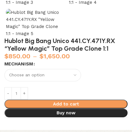
Hublot Big Bang Unico 441.CY.471Y.RX
“Yellow Magic” Top Grade Clone 1:1
$
850.00
–
$
1,650.00
MECHANISM
Add to cart
Buy now