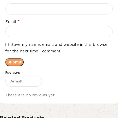
*
Email
Save my name, email, and website in this browser
for the next time I comment.
Reviews
There are no reviews yet.
Related Products