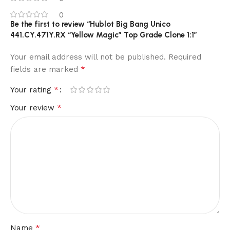
0
Be the first to review “Hublot Big Bang Unico
441.CY.471Y.RX “Yellow Magic” Top Grade Clone 1:1”
Your email address will not be published.
Required
*
fields are marked
*
Your rating
*
Your review
*
Name