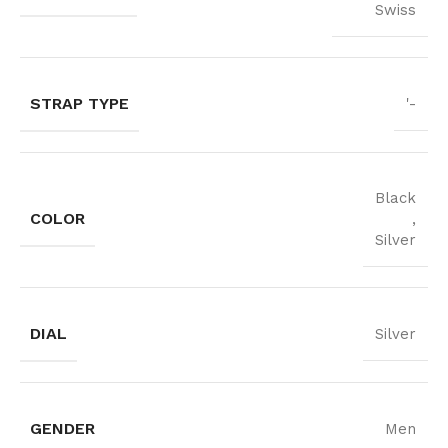
Swiss
STRAP TYPE
'-
Black
COLOR
,
Silver
DIAL
Silver
GENDER
Men