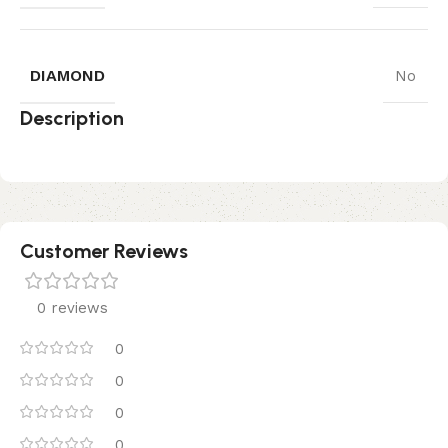
DIAMOND
No
Description
Customer Reviews
0 reviews
0
0
0
0