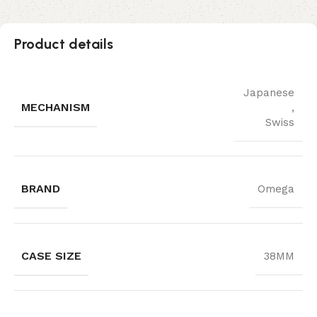
Product details
Japanese
MECHANISM
,
Swiss
BRAND
Omega
CASE SIZE
38MM