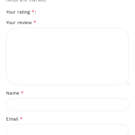
*
Your rating
*
Your review
*
Name
*
Email