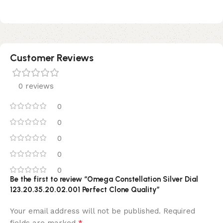
Customer Reviews
0 reviews
0
0
0
0
0
Be the first to review “Omega Constellation Silver Dial
123.20.35.20.02.001 Perfect Clone Quality”
Your email address will not be published.
Required
*
fields are marked