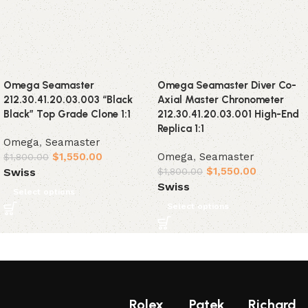
Omega Seamaster
Omega Seamaster Diver Co-
212.30.41.20.03.003 “Black
Axial Master Chronometer
Black” Top Grade Clone 1:1
212.30.41.20.03.001 High-End
Replica 1:1
Omega
,
Seamaster
$
1,550.00
Omega
,
Seamaster
$
1,800.00
$
1,550.00
Swiss
$
1,800.00
Swiss
Select options
Select options
Rolex
Patek
Richard