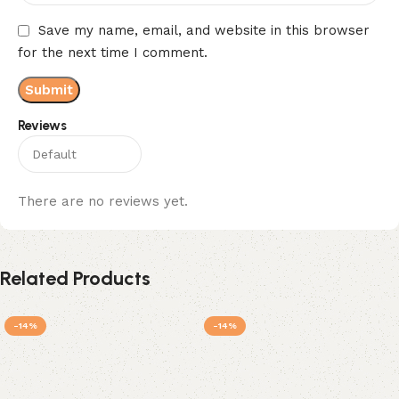
Save my name, email, and website in this browser
for the next time I comment.
Reviews
There are no reviews yet.
Related Products
-14%
-14%