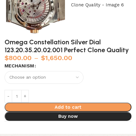
Omega Constellation Silver Dial
123.20.35.20.02.001 Perfect Clone Quality
$
800.00
–
$
1,650.00
MECHANISM
Add to cart
Buy now