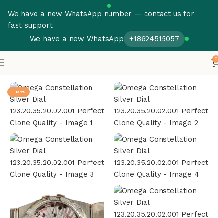
We have a new WhatsApp number — contact us for
fast support
We have a new WhatsApp
+18624515057
0
Home
Omega
Constellation
-13%