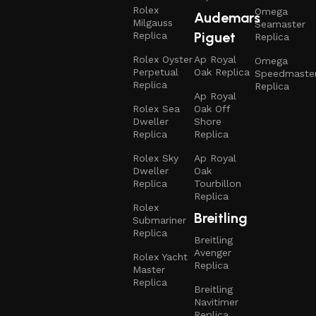
Rolex
Omega
Audemars
Milgauss
Seamaster
Piguet
Replica
Replica
Rolex Oyster
Ap Royal
Omega
Perpetual
Oak Replica
Speedmaste
Replica
Replica
Ap Royal
Rolex Sea
Oak Off
Dweller
Shore
Replica
Replica
Rolex Sky
Ap Royal
Dweller
Oak
Replica
Tourbillon
Replica
Rolex
Breitling
Submariner
Replica
Breitling
Avenger
Rolex Yacht
Replica
Master
Replica
Breitling
Navitimer
Replica