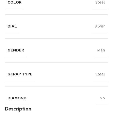
COLOR
Steel
DIAL
Silver
GENDER
Man
STRAP TYPE
Steel
DIAMOND
No
Description