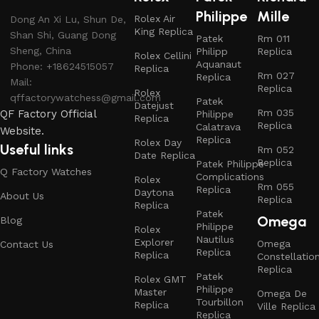
Philippe
Mille
Rolex Air
Dong An Xi Lu, Shun De,
King Replica
Shan Shi, Guang Dong
Patek
Rm 011
Sheng, China
Philipp
Replica
Rolex Cellini
Aquanaut
Phone: +18624515057
Replica
Rm 027
Replica
Mail:
Replica
Rolex
qffactorywatchess@gmail.com
Patek
Datejust
Rm 035
QF Factory Official
Philippe
Replica
Replica
Calatrava
Website.
Replica
Rolex Day
Useful links
Rm 052
Date Replica
Replica
Patek Philippe
Q Factory Watches
Complications
Rolex
Rm 055
Replica
Daytona
About Us
Replica
Replica
Patek
Omega
Blog
Philippe
Rolex
Nautilus
Explorer
Omega
Contact Us
Replica
Replica
Constellatio
Replica
Patek
Rolex GMT
Philippe
Master
Omega De
Tourbillon
Replica
Ville Replica
Replica