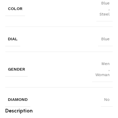
Blue
COLOR
,
Steel
DIAL
Blue
Men
GENDER
,
Woman
DIAMOND
No
Description