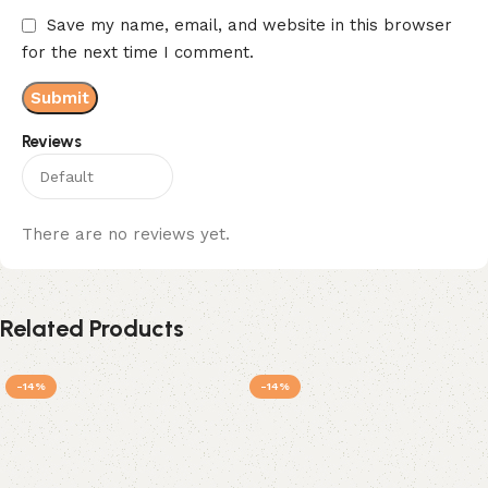
Save my name, email, and website in this browser
for the next time I comment.
Reviews
There are no reviews yet.
Related Products
-14%
-14%