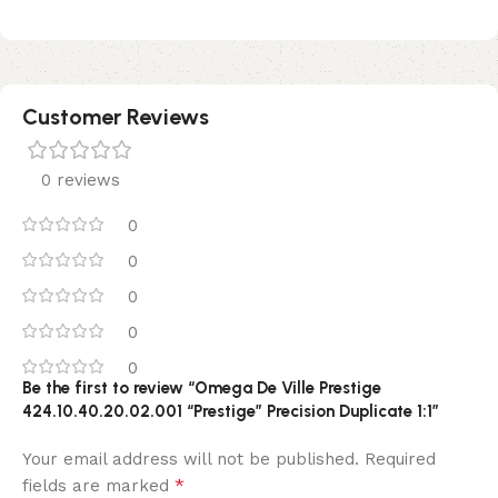
Customer Reviews
0 reviews
0
0
0
0
0
Be the first to review “Omega De Ville Prestige
424.10.40.20.02.001 “Prestige” Precision Duplicate 1:1”
Your email address will not be published.
Required
*
fields are marked