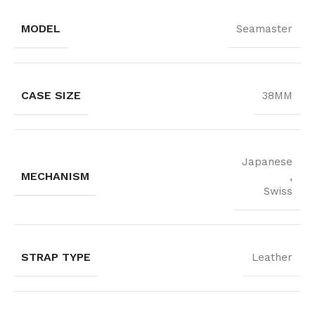
MODEL
Seamaster
CASE SIZE
38MM
Japanese
MECHANISM
,
Swiss
STRAP TYPE
Leather