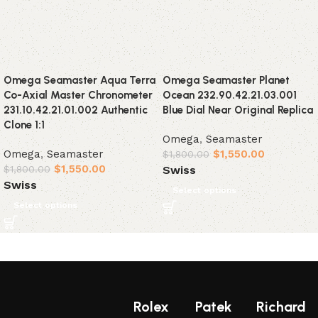
Omega Seamaster Aqua Terra
Omega Seamaster Planet
Co-Axial Master Chronometer
Ocean 232.90.42.21.03.001
231.10.42.21.01.002 Authentic
Blue Dial Near Original Replica
Clone 1:1
Omega
,
Seamaster
Omega
,
Seamaster
$
1,550.00
$
1,800.00
$
1,550.00
Swiss
$
1,800.00
Swiss
Select options
Select options
Rolex
Patek
Richard