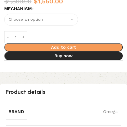
$
1,800.00
$
1,550.00
MECHANISM
Add to cart
Buy now
Product details
BRAND
Omega