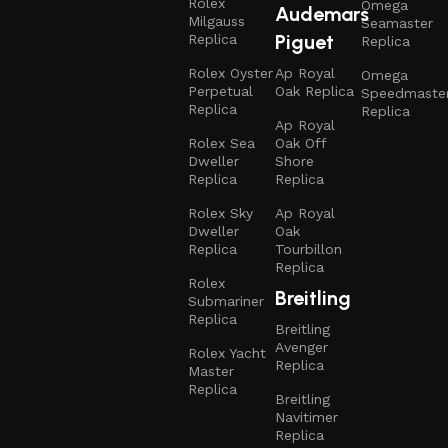
Rolex
Omega
Audemars
Milgauss
Seamaster
Piguet
Replica
Replica
Rolex Oyster
Ap Royal
Omega
Perpetual
Oak Replica
Speedmaste
Replica
Replica
Ap Royal
Rolex Sea
Oak Off
Dweller
Shore
Replica
Replica
Rolex Sky
Ap Royal
Dweller
Oak
Replica
Tourbillon
Replica
Rolex
Breitling
Submariner
Replica
Breitling
Avenger
Rolex Yacht
Replica
Master
Replica
Breitling
Navitimer
Replica