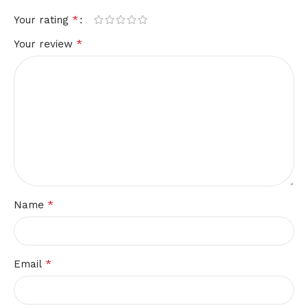
*
Your rating
*
Your review
*
Name
*
Email