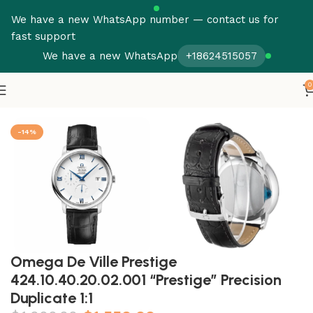
We have a new WhatsApp number — contact us for
fast support
We have a new WhatsApp
+18624515057
0
Home
Omega
Seamaster
-14%
Omega De Ville Prestige
424.10.40.20.02.001 “Prestige” Precision
Duplicate 1:1