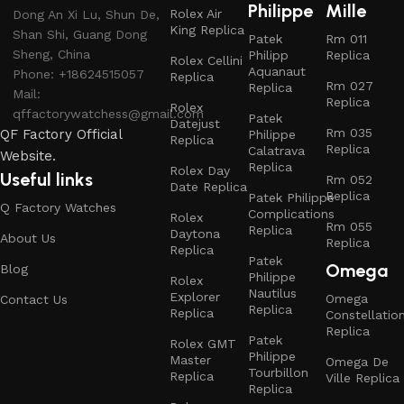
Philippe
Mille
Rolex Air
Dong An Xi Lu, Shun De,
King Replica
Shan Shi, Guang Dong
Patek
Rm 011
Sheng, China
Philipp
Replica
Rolex Cellini
Aquanaut
Phone: +18624515057
Replica
Rm 027
Replica
Mail:
Replica
Rolex
qffactorywatchess@gmail.com
Patek
Datejust
Rm 035
QF Factory Official
Philippe
Replica
Replica
Calatrava
Website.
Replica
Rolex Day
Useful links
Rm 052
Date Replica
Replica
Patek Philippe
Q Factory Watches
Complications
Rolex
Rm 055
Replica
Daytona
About Us
Replica
Replica
Patek
Omega
Blog
Philippe
Rolex
Nautilus
Explorer
Omega
Contact Us
Replica
Replica
Constellatio
Replica
Patek
Rolex GMT
Philippe
Master
Omega De
Tourbillon
Replica
Ville Replica
Replica