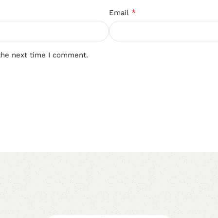
*
Email
the next time I comment.