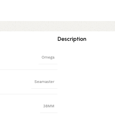
Description
Omega
Seamaster
38MM