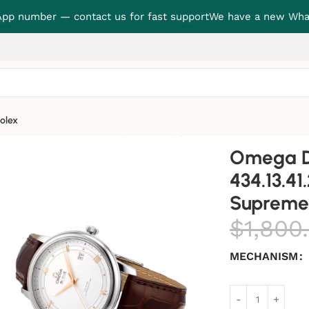
p number — contact us for fast support
We have a new Wha
olex
1.21.03.001 “Blue Dial” Supreme Copy 1:1
Omega De
434.13.41
Supreme 
$
1,800
MECHANISM