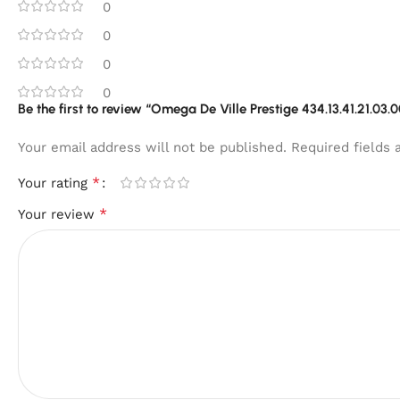
0
0
0
0
Be the first to review “Omega De Ville Prestige 434.13.41.21.03.
Your email address will not be published.
Required fields
*
Your rating
*
Your review