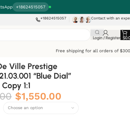
tsApp
+18624515057
+18624515057
Contact with an expe
Login / Register
$
0.
Free shipping for all orders of $30
 Ville Prestige
.21.03.001 “Blue Dial”
Copy 1:1
.00
$
1,550.00