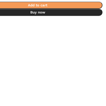
Add to cart
Buy now