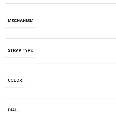
MECHANISM
STRAP TYPE
COLOR
DIAL