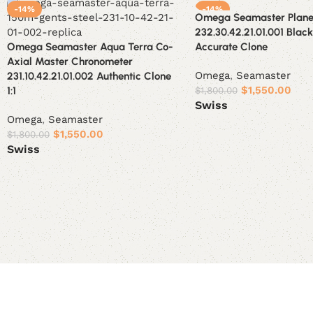
-14%
-14%
Omega Seamaster Plane
232.30.42.21.01.001 Blac
Omega Seamaster Aqua Terra Co-
Accurate Clone
Axial Master Chronometer
Omega
,
Seamaster
231.10.42.21.01.002 Authentic Clone
$
1,550.00
1:1
$
1,800.00
Swiss
Omega
,
Seamaster
Select options
$
1,550.00
$
1,800.00
Swiss
Select options