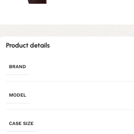
Product details
BRAND
MODEL
CASE SIZE