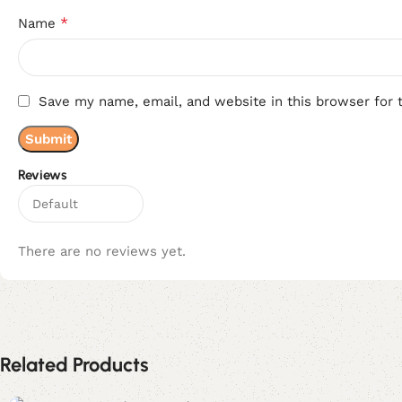
*
Name
Save my name, email, and website in this browser for 
Reviews
There are no reviews yet.
Related Products