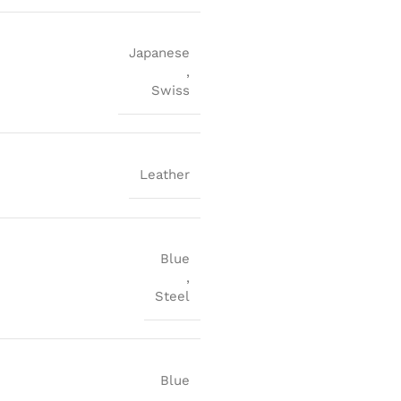
Japanese
,
Swiss
Leather
Blue
,
Steel
Blue