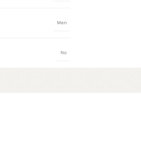
Men
No