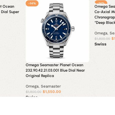
-14%
-14%
t Ocean
Omega Sea
k Dial Super
Co-Axial M
Chronograp
“Deep Black
Omega
,
Se
$
$
1,800.00
Swiss
Select opt
Omega Seamaster Planet Ocean
232.90.42.21.03.001 Blue Dial Near
Original Replica
Omega
,
Seamaster
$
1,550.00
$
1,800.00
Swiss
Select options