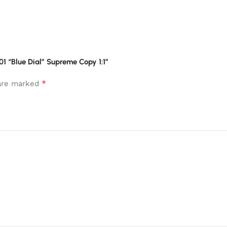
001 “Blue Dial” Supreme Copy 1:1”
*
 are marked