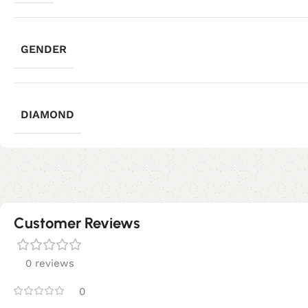
GENDER
DIAMOND
Customer Reviews
0 reviews
0