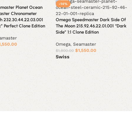
-14%
master Planet Ocean
aster Chronometer
h 232.30.44.22.03.001
Omega Speedmaster Dark Side Of
” Perfect Clone Edition
The Moon 215.92.46.22.01.001 “Dark
Side” 1:1 Clone Edition
amaster
1,550.00
Omega
,
Seamaster
$
1,550.00
$
1,800.00
Swiss
ions
Select options