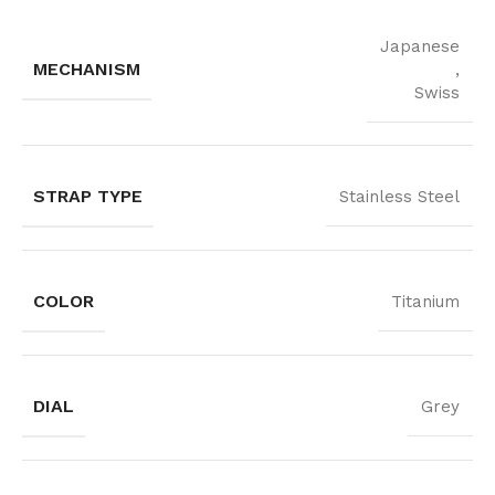
Japanese
MECHANISM
,
Swiss
STRAP TYPE
Stainless Steel
COLOR
Titanium
DIAL
Grey