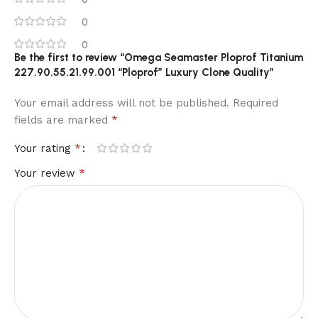
0
0
Be the first to review “Omega Seamaster Ploprof Titanium
227.90.55.21.99.001 “Ploprof” Luxury Clone Quality”
Your email address will not be published.
Required
*
fields are marked
*
Your rating
*
Your review