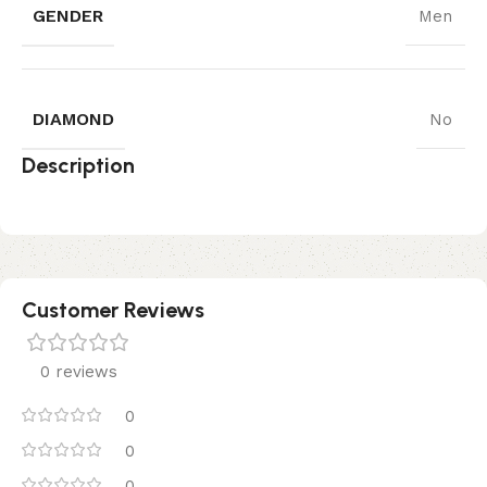
GENDER
Men
DIAMOND
No
Description
Customer Reviews
0 reviews
0
0
0