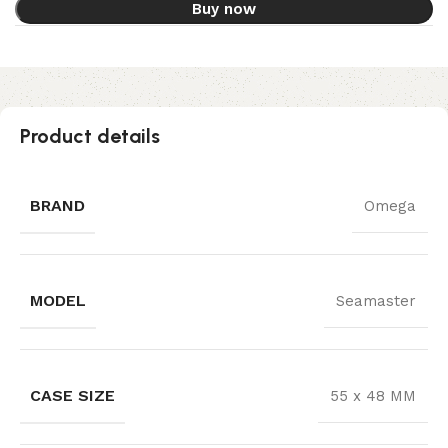
Buy now
Product details
BRAND
Omega
MODEL
Seamaster
CASE SIZE
55 x 48 MM