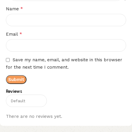
*
Name
*
Email
Save my name, email, and website in this browser
for the next time I comment.
Reviews
There are no reviews yet.