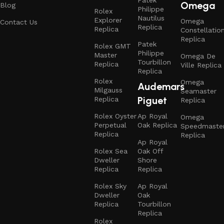
Omega
Blog
Philippe
Rolex
Nautilus
Explorer
Omega
Contact Us
Replica
Replica
Constellatio
Replica
Patek
Rolex GMT
Philippe
Master
Omega De
Tourbillon
Replica
Ville Replica
Replica
Rolex
Omega
Audemars
Milgauss
Seamaster
Piguet
Replica
Replica
Rolex Oyster
Ap Royal
Omega
Perpetual
Oak Replica
Speedmaste
Replica
Replica
Ap Royal
Rolex Sea
Oak Off
Dweller
Shore
Replica
Replica
Rolex Sky
Ap Royal
Dweller
Oak
Replica
Tourbillon
Replica
Rolex