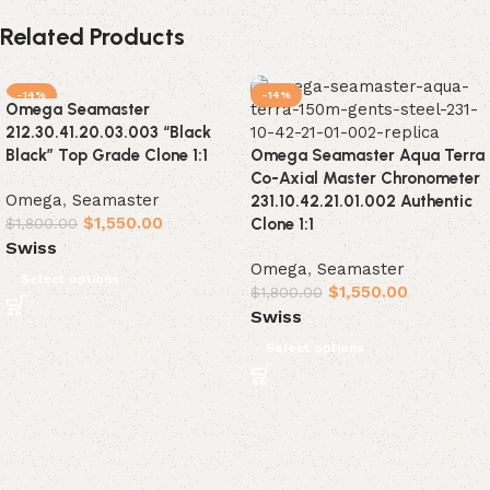
Related Products
-14%
-14%
Omega Seamaster
212.30.41.20.03.003 “Black
Black” Top Grade Clone 1:1
Omega Seamaster Aqua Terra
Co-Axial Master Chronometer
Omega
,
Seamaster
231.10.42.21.01.002 Authentic
$
1,550.00
$
1,800.00
Clone 1:1
Swiss
Omega
,
Seamaster
Select options
$
1,550.00
$
1,800.00
Swiss
Select options