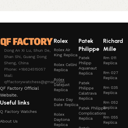
Rolex
Patek
Richard
Philippe
Mille
Rolex Air
Dong An Xi Lu, Shun De,
King Replica
Shan Shi, Guang Dong
Patek
Rm 011
Philipp
Replica
Sheng, China
Rolex Cellini
Aquanaut
Phone: +18624515057
Replica
Rm 027
Replica
Mail:
Replica
Rolex
qffactorywatchess@gmail.com
Patek
Datejust
Rm 035
Philippe
QF Factory Official
Replica
Replica
Calatrava
Website.
Replica
Rolex Day
Useful links
Rm 052
Date Replica
Replica
Patek Philippe
Q Factory Watches
Complications
Rolex
Rm 055
Replica
Daytona
About Us
Replica
Replica
Patek