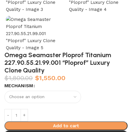
Omega Seamaster Ploprof Titanium
227.90.55.21.99.001 “Ploprof” Luxury
Clone Quality
$
1,800.00
$
1,550.00
MECHANISM
Add to cart