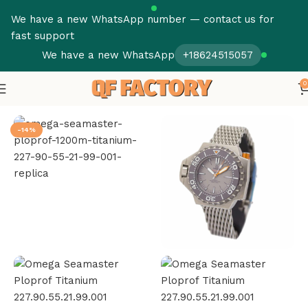
We have a new WhatsApp number — contact us for
fast support
We have a new WhatsApp
+18624515057
0
Home
Omega
Seamaster
-14%