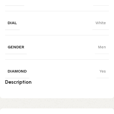
DIAL
White
GENDER
Men
DIAMOND
Yes
Description