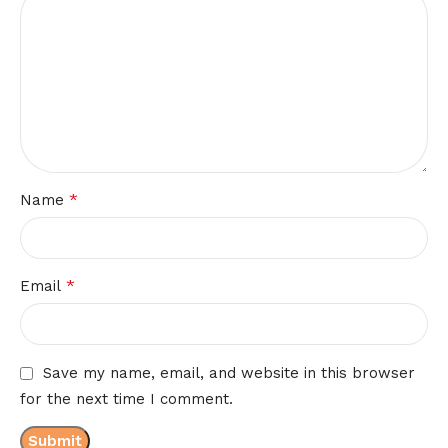
*
Name
*
Email
Save my name, email, and website in this browser
for the next time I comment.