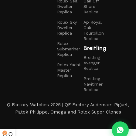
Rolex Sea
Oak Off
Dweller
Shore
Replica
Replica
Rolex Sky
Ap Royal
Dweller
Oak
Replica
Tourbillon
Replica
Rolex
Breitling
Submariner
Replica
Breitling
Avenger
Rolex Yacht
Replica
Master
Replica
Breitling
Navitimer
Replica
Q Factory Watches 2025 | QF Factory Audemars Piguet,
Patek Philippe, Omega and Rolex Super Clones
0