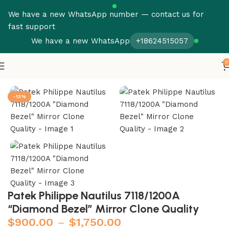
We have a new WhatsApp number — contact us for
fast support
We have a new WhatsApp
+18624515057
0
Home
Patek Philippe
Nautilus
-13%
Patek Philippe Nautilus 7118/1200A
“Diamond Bezel” Mirror Clone Quality
$
900.00
–
$
1,750.00