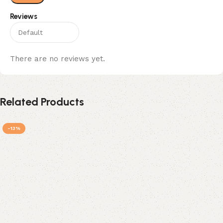
Reviews
There are no reviews yet.
Related Products
-13%