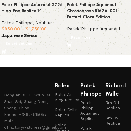
Patek Philippe Aquanaut 5726
Patek Philippe Aquanaut
High-End Replica 1:1
Chronograph 5167A-001
Perfect Clone Edition
Patek Philippe
,
Nautilus
$
850.00
–
$
1,750.00
Patek Philippe
,
Aquanaut
Japanese
Swiss
Read more
Select options
Rolex
Patek
Richard
Philippe
Mille
Rolex Air
Dong An Xi Lu, Shun De,
King Replica
Shan Shi, Guang Dong
Patek
Rm 011
Sheng, China
Philipp
Replica
Rolex Cellini
Aquanaut
Phone: +18624515057
Replica
Rm 027
Replica
Mail:
Replica
Rolex
qffactorywatchess@gmail.com
Patek
Datejust