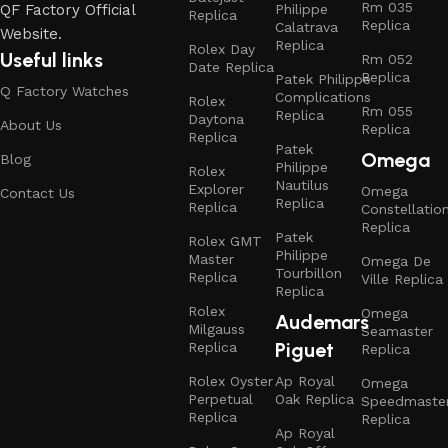
Rm 035
QF Factory Official
Philippe
Replica
Replica
Calatrava
Website.
Replica
Rolex Day
Useful links
Rm 052
Date Replica
Replica
Patek Philippe
Q Factory Watches
Complications
Rolex
Rm 055
Replica
Daytona
About Us
Replica
Replica
Patek
Omega
Blog
Philippe
Rolex
Nautilus
Explorer
Omega
Contact Us
Replica
Replica
Constellatio
Replica
Patek
Rolex GMT
Philippe
Master
Omega De
Tourbillon
Replica
Ville Replica
Replica
Rolex
Omega
Audemars
Milgauss
Seamaster
Piguet
Replica
Replica
Rolex Oyster
Ap Royal
Omega
Perpetual
Oak Replica
Speedmaste
Replica
Replica
Ap Royal