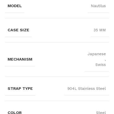
MODEL
Nautilus
CASE SIZE
35 MM
Japanese
MECHANISM
,
Swiss
STRAP TYPE
904L Stainless Steel
COLOR
Steel