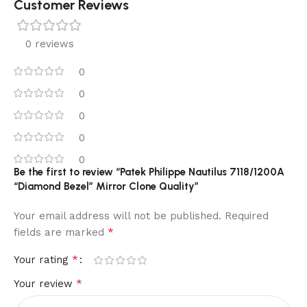
Customer Reviews
0 reviews
0
0
0
0
0
Be the first to review “Patek Philippe Nautilus 7118/1200A
“Diamond Bezel” Mirror Clone Quality”
Your email address will not be published.
Required
*
fields are marked
*
Your rating
*
Your review