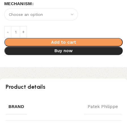
MECHANISM
Add to cart
Buy now
Product details
BRAND
Patek Philippe