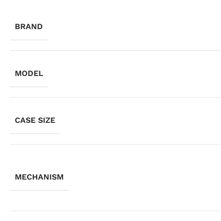
BRAND
MODEL
CASE SIZE
MECHANISM