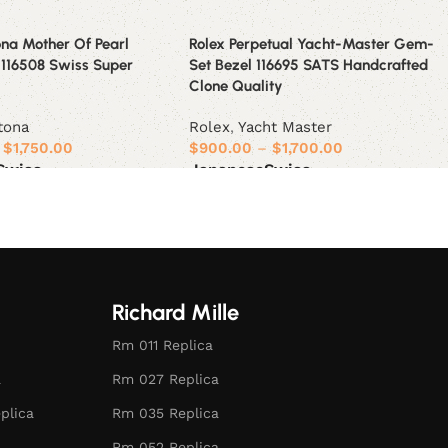
na Mother Of Pearl
Rolex Perpetual Yacht-Master Gem-
 116508 Swiss Super
Set Bezel 116695 SATS Handcrafted
Clone Quality
tona
Rolex
,
Yacht Master
$
1,750.00
$
900.00
–
$
1,700.00
Swiss
Japanese
Swiss
ions
Select options
Richard Mille
Rm 011 Replica
a
Rm 027 Replica
plica
Rm 035 Replica
Rm 052 Replica