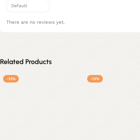
There are no reviews yet.
Related Products
-13%
-13%