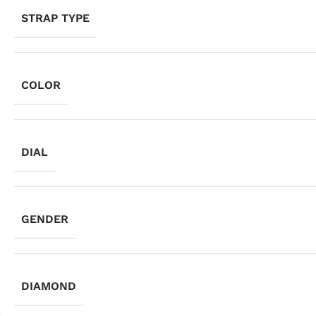
STRAP TYPE
COLOR
DIAL
GENDER
DIAMOND