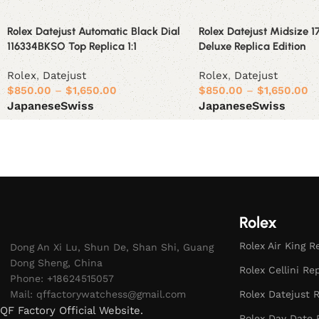
Rolex Datejust Automatic Black Dial
Rolex Datejust Midsize 
116334BKSO Top Replica 1:1
Deluxe Replica Edition
Rolex
,
Datejust
Rolex
,
Datejust
$
850.00
–
$
1,650.00
$
850.00
–
$
1,650.00
Japanese
Swiss
Japanese
Swiss
Select options
Select options
Rolex
Rolex Air King R
Dong An Xi Lu, Shun De, Shan Shi, Guang
Dong Sheng, China
Rolex Cellini Re
Phone: +18624515057
Mail:
qffactorywatchess@gmail.com
Rolex Datejust R
QF Factory Official Website.
Rolex Day Date 