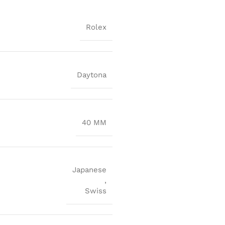
Rolex
Daytona
40 MM
Japanese
,
Swiss