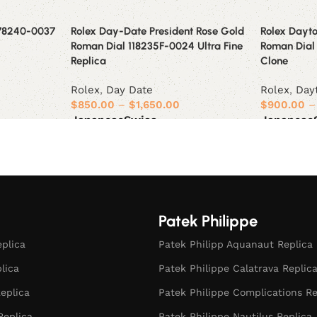
178240-0037
Rolex Day-Date President Rose Gold
Rolex Dayto
Roman Dial 118235F-0024 Ultra Fine
Roman Dial
Replica
Clone
Rolex
,
Day Date
Rolex
,
Day
$
850.00
–
$
1,650.00
$
900.00
–
Japanese
Swiss
Japanese
Select options
Select opt
Patek Philippe
eplica
Patek Philipp Aquanaut Replica
plica
Patek Philippe Calatrava Replic
eplica
Patek Philippe Complications Re
Replica
Patek Philippe Nautilus Replica