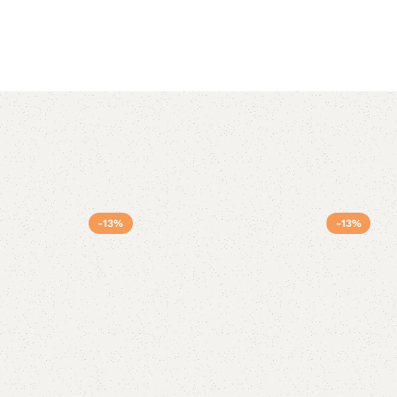
-13%
-13%