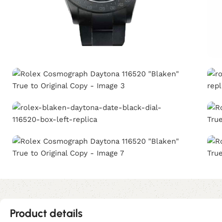
Product details