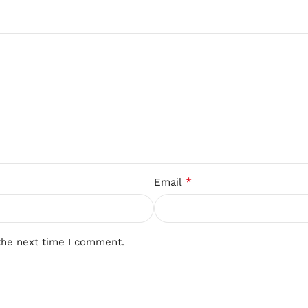
*
Email
the next time I comment.