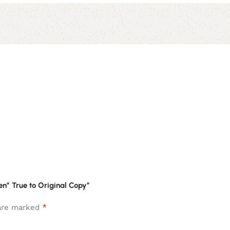
en” True to Original Copy”
*
 are marked