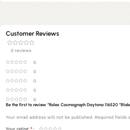
Customer Reviews
0 reviews
0
0
0
0
0
Be the first to review “Rolex Cosmograph Daytona 116520 “Blak
Your email address will not be published.
Required fields
*
Your rating