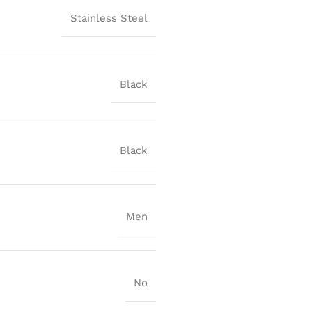
Stainless Steel
Black
Black
Men
No