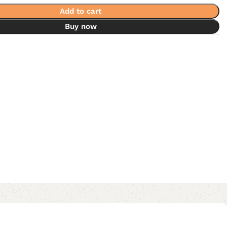
Add to cart
Buy now