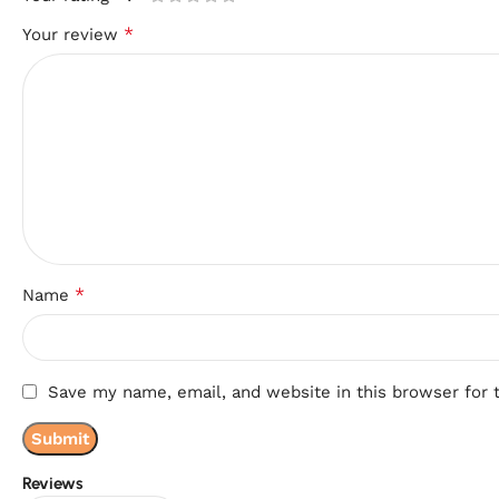
*
Your review
*
Name
Save my name, email, and website in this browser for 
Reviews