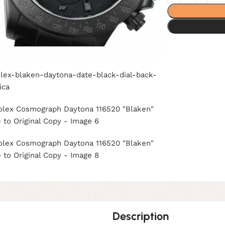
Description