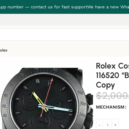
p number — contact us for fast support
We have a new Wha
olex
laken” True to Original Copy
Rolex C
116520 “B
Copy
$
2,000
MECHANISM