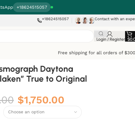
tsApp
+18624515057
+18624515057
Contact with an expe
Login / Register
$
0.
Free shipping for all orders of $30
osmograph Daytona
laken” True to Original
.00
$
1,750.00