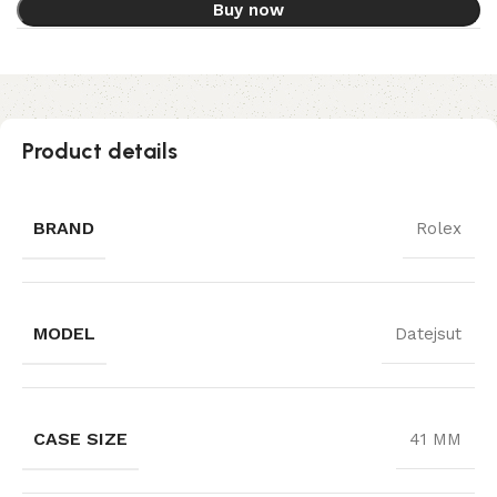
Buy now
Product details
BRAND
Rolex
MODEL
Datejsut
CASE SIZE
41 MM