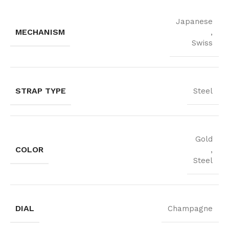
Japanese
MECHANISM
,
Swiss
STRAP TYPE
Steel
Gold
COLOR
,
Steel
DIAL
Champagne