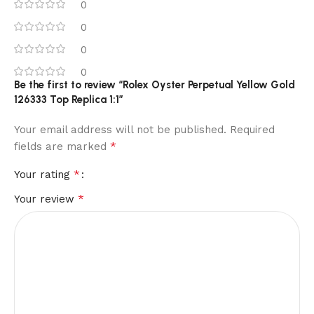
0
0
0
0
Be the first to review “Rolex Oyster Perpetual Yellow Gold
126333 Top Replica 1:1”
Your email address will not be published.
Required
*
fields are marked
*
Your rating
*
Your review