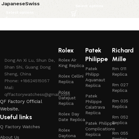
Japanese
Swiss
Select options
Select options
Rolex
Patek
Richard
Philippe
Mille
Rolex Air
Dong An Xi Lu, Shun De,
King Replica
Shan Shi, Guang Dong
Patek
Rm 011
Sheng, China
Philipp
Replica
Rolex Cellini
Aquanaut
Phone: +18624515057
Replica
Rm 027
Replica
Mail:
Replica
Rolex
qffactorywatchess@gmail.com
Patek
Datejust
Rm 035
QF Factory Official
Philippe
Replica
Replica
Calatrava
Website.
Replica
Rolex Day
Useful links
Rm 052
Date Replica
Replica
Patek Philippe
Q Factory Watches
Complications
Rolex
Rm 055
Replica
Daytona
About Us
Replica