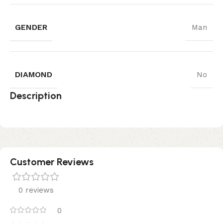
GENDER
Man
DIAMOND
No
Description
Customer Reviews
0 reviews
0