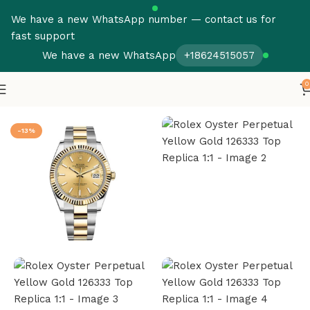
We have a new WhatsApp number — contact us for
fast support
We have a new WhatsApp
+18624515057
0
Home
Rolex
Datejust
-13%