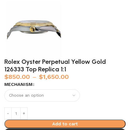
Rolex Oyster Perpetual Yellow Gold
126333 Top Replica 1:1
$
850.00
–
$
1,650.00
MECHANISM
Add to cart