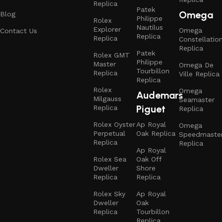
Replica
Patek
Omega
Blog
Philippe
Rolex
Nautilus
Explorer
Omega
Contact Us
Replica
Replica
Constellatio
Replica
Patek
Rolex GMT
Philippe
Master
Omega De
Tourbillon
Replica
Ville Replica
Replica
Rolex
Omega
Audemars
Milgauss
Seamaster
Piguet
Replica
Replica
Rolex Oyster
Ap Royal
Omega
Perpetual
Oak Replica
Speedmaste
Replica
Replica
Ap Royal
Rolex Sea
Oak Off
Dweller
Shore
Replica
Replica
Rolex Sky
Ap Royal
Dweller
Oak
Replica
Tourbillon
Replica