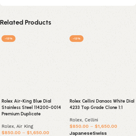
Related Products
-13%
-13%
Rolex Air-King Blue Dial
Rolex Cellini Danaos White Dial
Stainless Steel 114200-0014
4233 Top Grade Clone 1:1
Premium Duplicate
Rolex
,
Cellini
Rolex
,
Air King
$
850.00
–
$
1,650.00
$
850.00
–
$
1,650.00
Japanese
Swiss