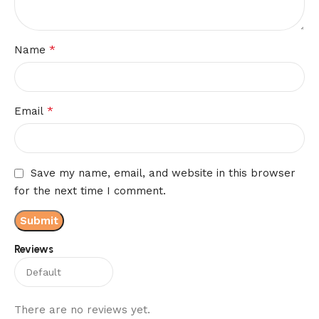
*
Name
*
Email
Save my name, email, and website in this browser
for the next time I comment.
Reviews
There are no reviews yet.