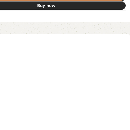
Buy now