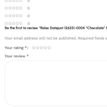
0
0
0
0
Be the first to review “Rolex Datejust 126331-0004 “Chocolate” 
Your email address will not be published.
Required fields
*
Your rating
*
Your review