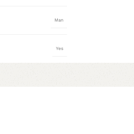
Man
Yes