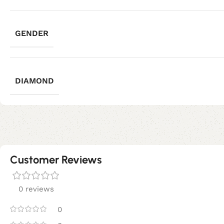
GENDER
DIAMOND
Customer Reviews
0 reviews
0