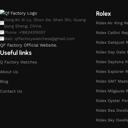
Rolex
Dong An Xi Lu, Shun De, Shan Shi, Guang
Rolex Air King R
Dong Sheng, China
Phone: +18624515057
Rolex Cellini Re
Mail:
qffactorywatchess@gmail.com
Rolex Datejust R
QF Factory Official Website.
Useful links
Rolex Day Date 
Rolex Daytona R
Q Factory Watches
Rolex Explorer R
About Us
Rolex GMT Maste
Blog
Rolex Milgauss R
Contact Us
Rolex Oyster Pe
Rolex Sea Dwell
Rolex Sky Dwell