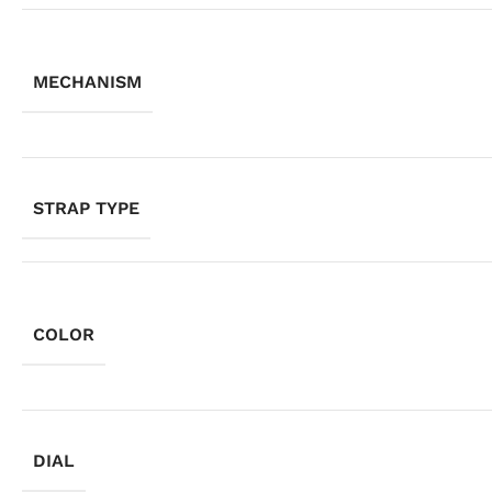
MECHANISM
STRAP TYPE
COLOR
DIAL