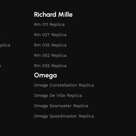
Richard Mille
Rm 011 Replica
a
Rm 027 Replica
plica
Rm 035 Replica
Rm 052 Replica
a
Rm 055 Replica
Omega
Omega Constellation Replica
Omega De Ville Replica
Omega Seamaster Replica
Omega Speedmaster Replica