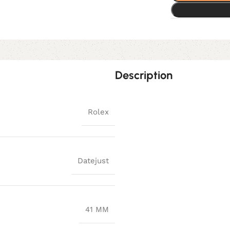
Description
Rolex
Datejust
41 MM