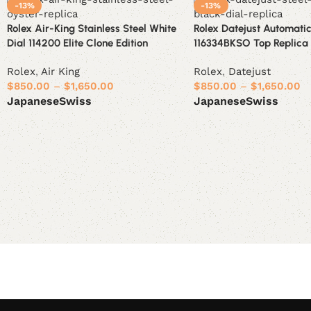
-13%
-13%
Rolex Air-King Stainless Steel White
Rolex Datejust Automatic
Dial 114200 Elite Clone Edition
116334BKSO Top Replica 1
Rolex
,
Air King
Rolex
,
Datejust
$
850.00
–
$
1,650.00
$
850.00
–
$
1,650.00
Japanese
Swiss
Japanese
Swiss
Select options
Select options