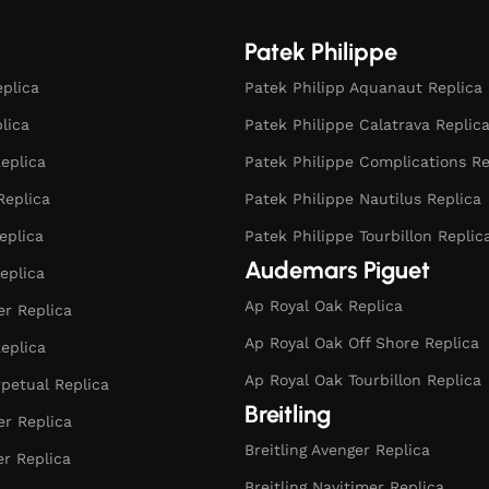
Patek Philippe
eplica
Patek Philipp Aquanaut Replica
plica
Patek Philippe Calatrava Replic
eplica
Patek Philippe Complications Re
Replica
Patek Philippe Nautilus Replica
eplica
Patek Philippe Tourbillon Replic
Audemars Piguet
eplica
Ap Royal Oak Replica
r Replica
Ap Royal Oak Off Shore Replica
eplica
Ap Royal Oak Tourbillon Replica
rpetual Replica
Breitling
er Replica
Breitling Avenger Replica
er Replica
Breitling Navitimer Replica