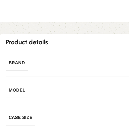
Product details
BRAND
MODEL
CASE SIZE