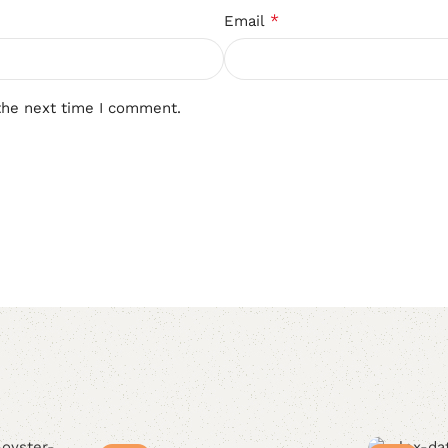
*
Email
the next time I comment.