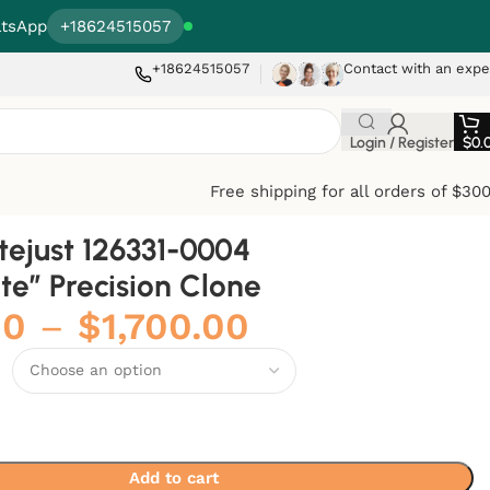
tsApp
+18624515057
+18624515057
Contact with an expe
Login / Register
$
0.
Free shipping for all orders of $30
tejust 126331-0004
te” Precision Clone
00
–
$
1,700.00
Add to cart