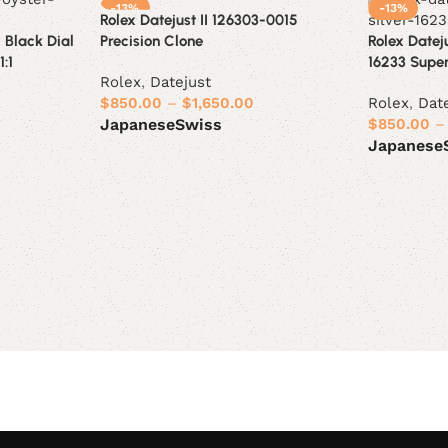
-13%
-13%
Rolex Datejust II 126303-0015
 Black Dial
Precision Clone
Rolex Datej
:1
16233 Supe
Rolex
,
Datejust
$
850.00
–
$
1,650.00
Rolex
,
Dat
$
850.00
–
Japanese
Swiss
Japanese
Select options
Select opt