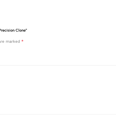
Precision Clone”
*
 are marked