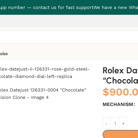
p number — contact us for fast support
We have a new Wha
olex
ate” Precision Clone
Rolex Da
“Chocola
$
900.
MECHANISM