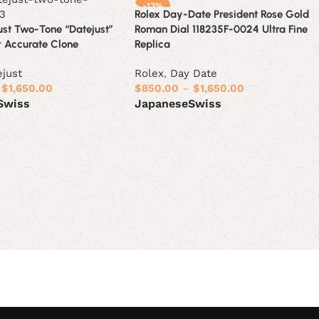
-13%
Rolex Day-Date President Rose Gold
ust Two-Tone “Datejust”
Roman Dial 118235F-0024 Ultra Fine
r Accurate Clone
Replica
ejust
Rolex
,
Day Date
$
1,650.00
$
850.00
–
$
1,650.00
Swiss
Japanese
Swiss
ions
Select options