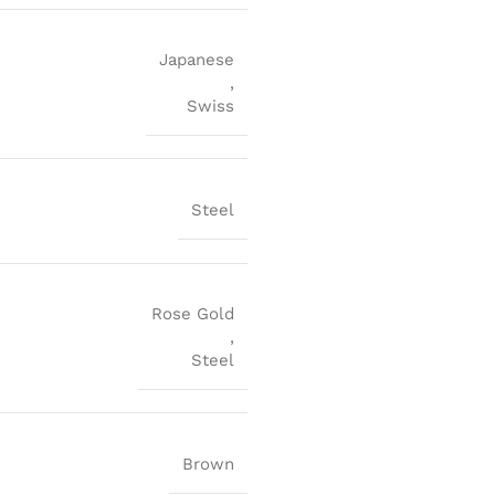
Japanese
,
Swiss
Steel
Rose Gold
,
Steel
Brown