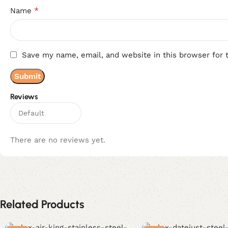
*
Name
Save my name, email, and website in this browser for 
Reviews
There are no reviews yet.
Related Products