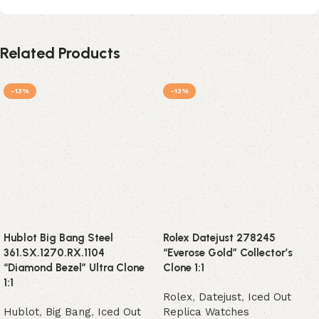
Related Products
-13%
-13%
Hublot Big Bang Steel
Rolex Datejust 278245
361.SX.1270.RX.1104
“Everose Gold” Collector’s
“Diamond Bezel” Ultra Clone
Clone 1:1
1:1
Rolex
,
Datejust
,
Iced Out
Hublot
,
Big Bang
,
Iced Out
Replica Watches