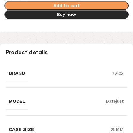
Add to cart
Buy now
Product details
BRAND
Rolex
MODEL
Datejust
CASE SIZE
28MM