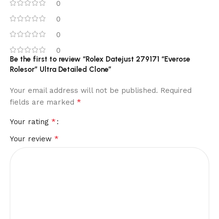
0
0
0
0
Be the first to review “Rolex Datejust 279171 “Everose
Rolesor” Ultra Detailed Clone”
Your email address will not be published.
Required
*
fields are marked
*
Your rating
*
Your review