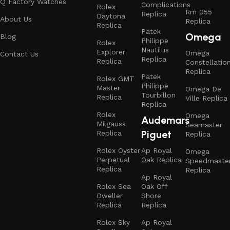
Q Factory Watches
Complications
Rolex
Rm 055
Replica
Daytona
About Us
Replica
Replica
Patek
Omega
Blog
Philippe
Rolex
Nautilus
Explorer
Omega
Contact Us
Replica
Replica
Constellatio
Replica
Patek
Rolex GMT
Philippe
Master
Omega De
Tourbillon
Replica
Ville Replica
Replica
Rolex
Omega
Audemars
Milgauss
Seamaster
Piguet
Replica
Replica
Rolex Oyster
Ap Royal
Omega
Perpetual
Oak Replica
Speedmaste
Replica
Replica
Ap Royal
Rolex Sea
Oak Off
Dweller
Shore
Replica
Replica
Rolex Sky
Ap Royal