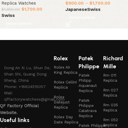
Replica Watches
$
900.00
–
$
1,700.00
$
1,700.00
Japanese
Swiss
$
1,950.00
Swiss
Select options
Select options
Rolex
Patek
Richard
Philippe
Mille
Rolex Air
Dong An Xi Lu, Shun De,
King Replica
Shan Shi, Guang Dong
Patek
Rm 011
Sheng, China
Philipp
Replica
Rolex Cellini
Aquanaut
Phone: +18624515057
Replica
Rm 027
Replica
Mail:
Replica
Rolex
qffactorywatchess@gmail.com
Patek
Datejust
Rm 035
QF Factory Official
Philippe
Replica
Replica
Calatrava
Website.
Replica
Rolex Day
Useful links
Rm 052
Date Replica
Replica
Patek Philippe