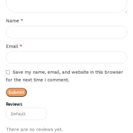
*
Name
*
Email
Save my name, email, and website in this browser
for the next time I comment.
Reviews
There are no reviews yet.