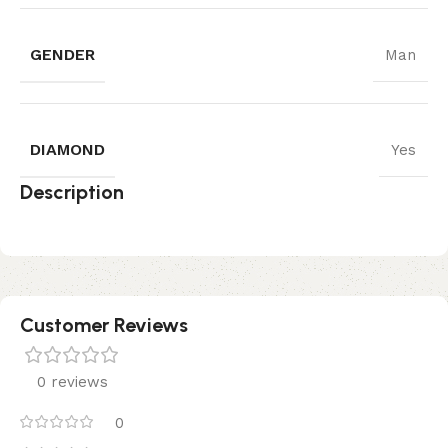
GENDER
Man
DIAMOND
Yes
Description
Customer Reviews
0 reviews
0