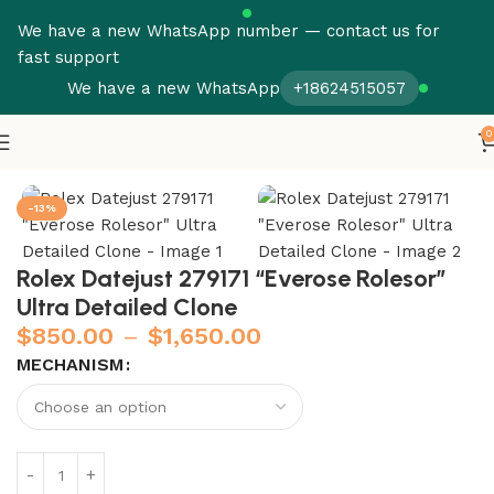
We have a new WhatsApp number — contact us for
fast support
We have a new WhatsApp
+18624515057
0
Home
Rolex
Datejust
-13%
Rolex Datejust 279171 “Everose Rolesor”
Ultra Detailed Clone
$
850.00
–
$
1,650.00
MECHANISM