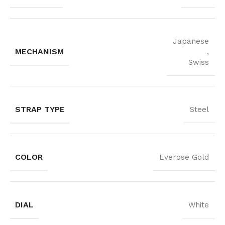
Japanese
MECHANISM
,
Swiss
STRAP TYPE
Steel
COLOR
Everose Gold
DIAL
White