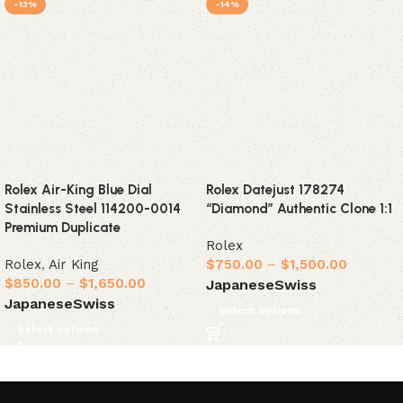
-13%
-14%
Rolex Air-King Blue Dial
Rolex Datejust 178274
Stainless Steel 114200-0014
“Diamond” Authentic Clone 1:1
Premium Duplicate
Rolex
Rolex
,
Air King
$
750.00
–
$
1,500.00
$
850.00
–
$
1,650.00
Japanese
Swiss
Japanese
Swiss
Select options
Select options