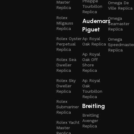
Philippe
Master
Omega De
Tourbillon
Replica
Ville Replica
Replica
Rolex
Omega
Audemars
Milgauss
Seamaster
Piguet
Replica
Replica
Rolex Oyster
Ap Royal
Omega
Perpetual
Oak Replica
Speedmaste
Replica
Replica
Ap Royal
Rolex Sea
Oak Off
Dweller
Shore
Replica
Replica
Rolex Sky
Ap Royal
Dweller
Oak
Replica
Tourbillon
Replica
Rolex
Breitling
Submariner
Replica
Breitling
Avenger
Rolex Yacht
Replica
Master
Replica