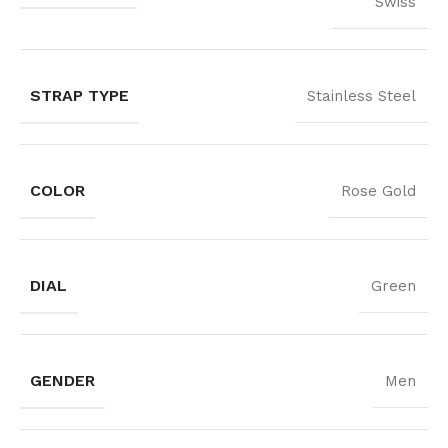
Swiss
STRAP TYPE
Stainless Steel
COLOR
Rose Gold
DIAL
Green
GENDER
Men