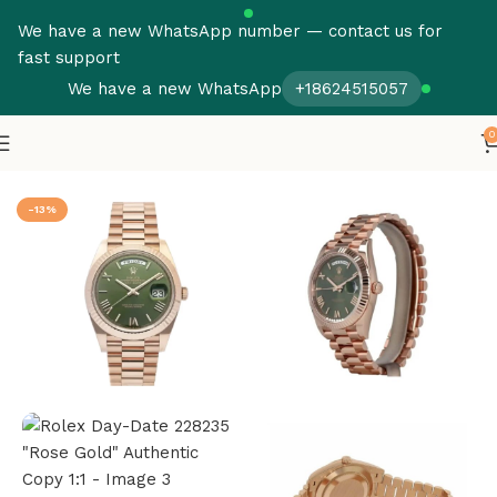
We have a new WhatsApp number — contact us for
fast support
We have a new WhatsApp
+18624515057
0
Home
Rolex
Day Date
-13%