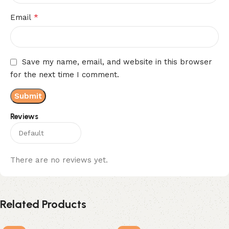
*
Email
Save my name, email, and website in this browser
for the next time I comment.
Reviews
There are no reviews yet.
Related Products