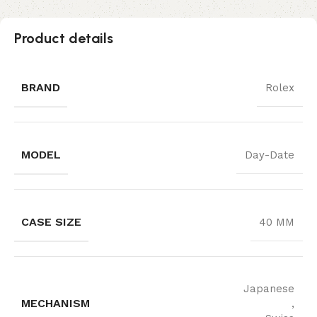
Product details
BRAND
Rolex
MODEL
Day-Date
CASE SIZE
40 MM
Japanese
MECHANISM
,