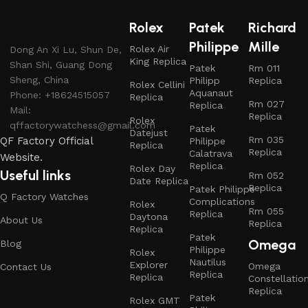
Rolex
Patek
Richard
Philippe
Mille
Rolex Air
Dong An Xi Lu, Shun De,
King Replica
Shan Shi, Guang Dong
Patek
Rm 011
Sheng, China
Philipp
Replica
Rolex Cellini
Aquanaut
Phone: +18624515057
Replica
Rm 027
Replica
Mail:
Replica
Rolex
qffactorywatchess@gmail.com
Patek
Datejust
Rm 035
QF Factory Official
Philippe
Replica
Replica
Calatrava
Website.
Replica
Rolex Day
Useful links
Rm 052
Date Replica
Replica
Patek Philippe
Q Factory Watches
Complications
Rolex
Rm 055
Replica
Daytona
About Us
Replica
Replica
Patek
Omega
Blog
Philippe
Rolex
Nautilus
Explorer
Omega
Contact Us
Replica
Replica
Constellatio
Replica
Patek
Rolex GMT