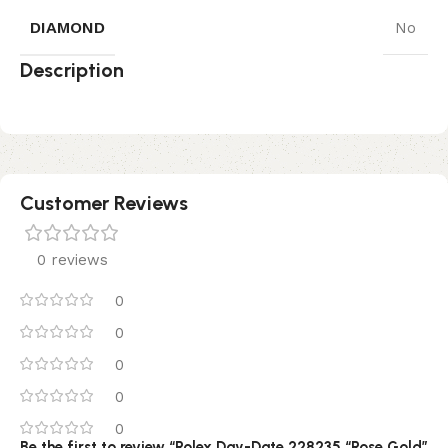
DIAMOND
No
Description
Customer Reviews
0 reviews
0
0
0
0
0
Be the first to review “Rolex Day-Date 228235 “Rose Gold”