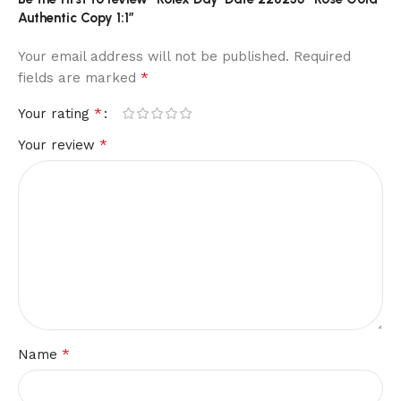
Authentic Copy 1:1”
Your email address will not be published.
Required
*
fields are marked
*
Your rating
*
Your review
*
Name