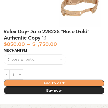
Rolex Day-Date 228235 “Rose Gold”
Authentic Copy 1:1
$
850.00
–
$
1,750.00
MECHANISM
Add to cart
Buy now