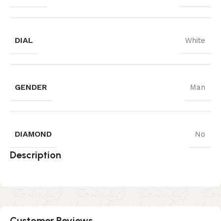
DIAL
White
GENDER
Man
DIAMOND
No
Description
Customer Reviews