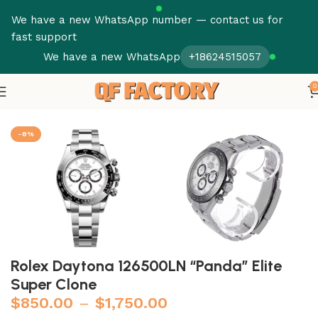
We have a new WhatsApp number — contact us for
fast support
We have a new WhatsApp
+18624515057
0
Home
Rolex
Daytona
-8%
Rolex Daytona 126500LN “Panda” Elite
Super Clone
$
850.00
–
$
1,750.00