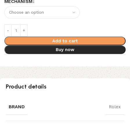
MECHANISM
Add to cart
Buy now
Product details
BRAND
Rolex