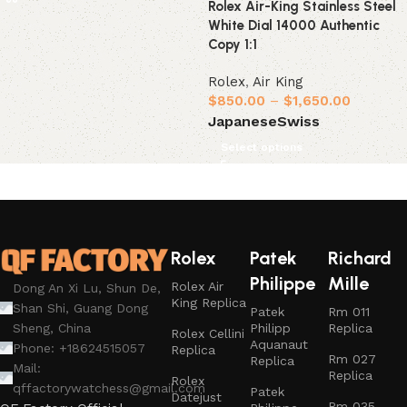
Rolex Air-King Stainless Steel
White Dial 14000 Authentic
Copy 1:1
Rolex
,
Air King
$
850.00
–
$
1,650.00
Japanese
Swiss
Select options
Rolex
Patek
Richard
Philippe
Mille
Rolex Air
Dong An Xi Lu, Shun De,
King Replica
Shan Shi, Guang Dong
Patek
Rm 011
Philipp
Replica
Sheng, China
Rolex Cellini
Aquanaut
Phone: +18624515057
Replica
Rm 027
Replica
Mail:
Replica
Rolex
qffactorywatchess@gmail.com
Patek
Datejust
Rm 035