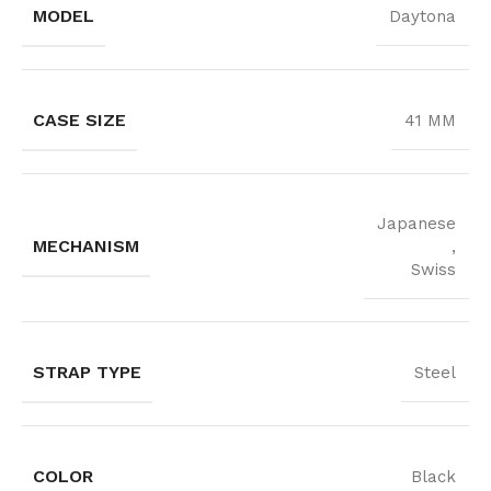
MODEL
Daytona
CASE SIZE
41 MM
Japanese
MECHANISM
,
Swiss
STRAP TYPE
Steel
COLOR
Black