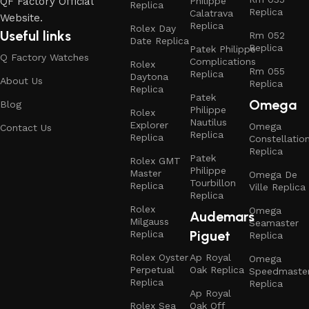
Philippe
QF Factory Official
Replica
Replica
Calatrava
Website.
Replica
Rolex Day
Useful links
Rm 052
Date Replica
Replica
Patek Philippe
Q Factory Watches
Complications
Rolex
Rm 055
Replica
Daytona
About Us
Replica
Replica
Patek
Omega
Blog
Philippe
Rolex
Nautilus
Explorer
Omega
Contact Us
Replica
Replica
Constellatio
Replica
Patek
Rolex GMT
Philippe
Master
Omega De
Tourbillon
Replica
Ville Replica
Replica
Rolex
Omega
Audemars
Milgauss
Seamaster
Piguet
Replica
Replica
Rolex Oyster
Ap Royal
Omega
Perpetual
Oak Replica
Speedmaste
Replica
Replica
Ap Royal
Rolex Sea
Oak Off