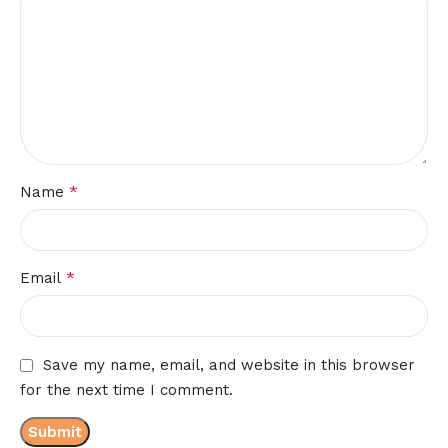
*
Name
*
Email
Save my name, email, and website in this browser
for the next time I comment.