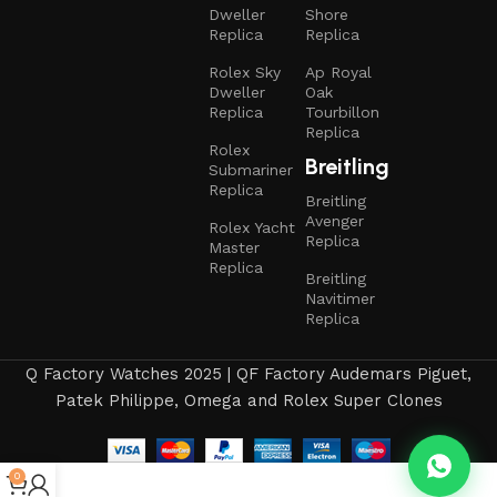
Dweller
Shore
Replica
Replica
Rolex Sky
Ap Royal
Dweller
Oak
Replica
Tourbillon
Replica
Rolex
Breitling
Submariner
Replica
Breitling
Avenger
Rolex Yacht
Replica
Master
Replica
Breitling
Navitimer
Replica
Q Factory Watches 2025 | QF Factory Audemars Piguet,
Patek Philippe, Omega and Rolex Super Clones
0