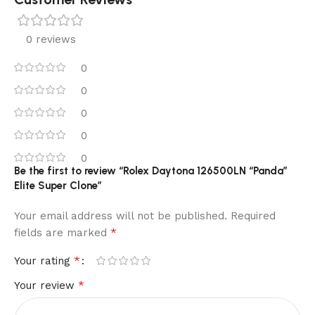
0 reviews
0
0
0
0
0
Be the first to review “Rolex Daytona 126500LN “Panda”
Elite Super Clone”
Your email address will not be published.
Required
*
fields are marked
*
Your rating
*
Your review