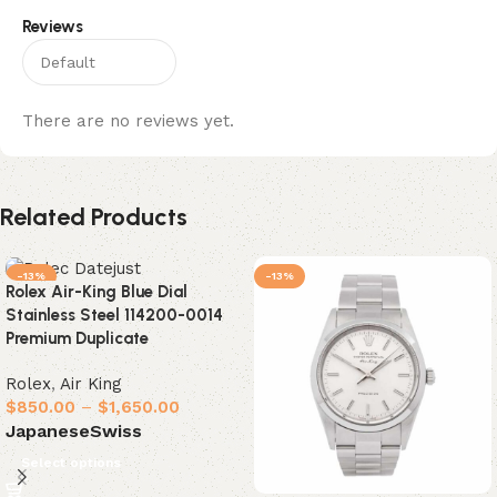
Reviews
There are no reviews yet.
Related Products
-13%
-13%
Rolex Air-King Blue Dial
Stainless Steel 114200-0014
Premium Duplicate
Rolex
,
Air King
$
850.00
–
$
1,650.00
Japanese
Swiss
Select options