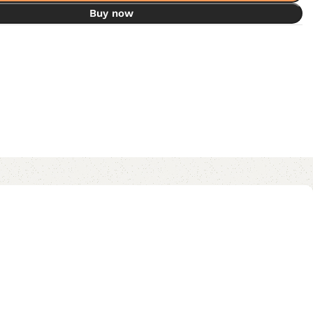
Buy now