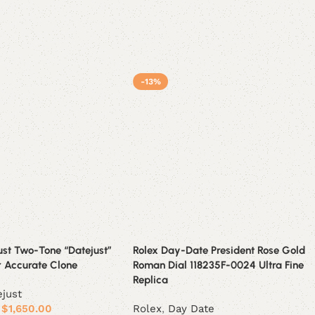
-13%
ust Two-Tone “Datejust”
Rolex Day-Date President Rose Gold
r Accurate Clone
Roman Dial 118235F-0024 Ultra Fine
Replica
ejust
$
1,650.00
Rolex
,
Day Date