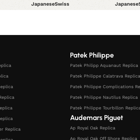
Japanese
Swiss
Japanese
Select options
Select opt
Patek Philippe
eplica
Patek Philipp Aquanaut Replica
plica
Patek Philippe Calatrava Replic
eplica
Patek Philippe Complications Re
Replica
Patek Philippe Nautilus Replica
eplica
Patek Philippe Tourbillon Replic
Audemars Piguet
eplica
Ap Royal Oak Replica
r Replica
Ap Royal Oak Off Shore Replica
eplica