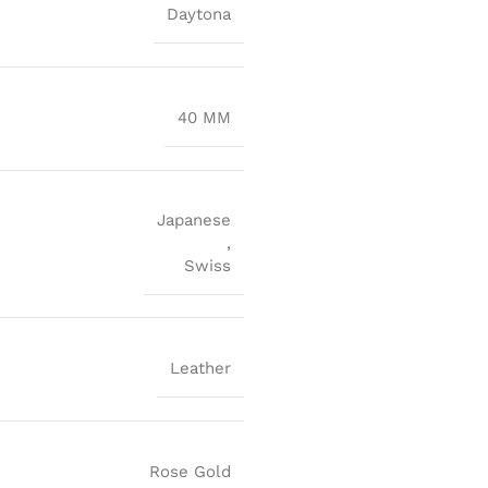
Daytona
40 MM
Japanese
,
Swiss
Leather
Rose Gold