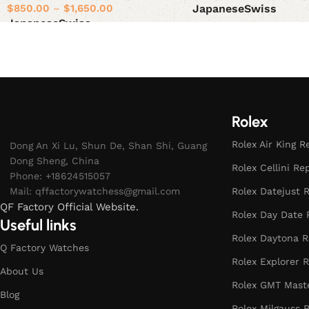
$
850.00
–
$
1,650.00
Japanese
Swiss
Japanese
Swiss
Select options
Select options
Rolex
Rolex Air King R
Dong An Xi Lu, Shun De, Shan Shi, Guang
Dong Sheng, China
Rolex Cellini Re
Phone: +18624515057
Mail:
qffactorywatchess@gmail.com
Rolex Datejust R
QF Factory Official Website.
Rolex Day Date 
Useful links
Rolex Daytona R
Q Factory Watches
Rolex Explorer R
About Us
Rolex GMT Maste
Blog
Rolex Milgauss R