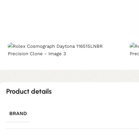
Product details
BRAND