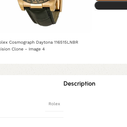
Description
Rolex