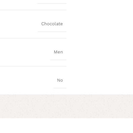
Chocolate
Men
No