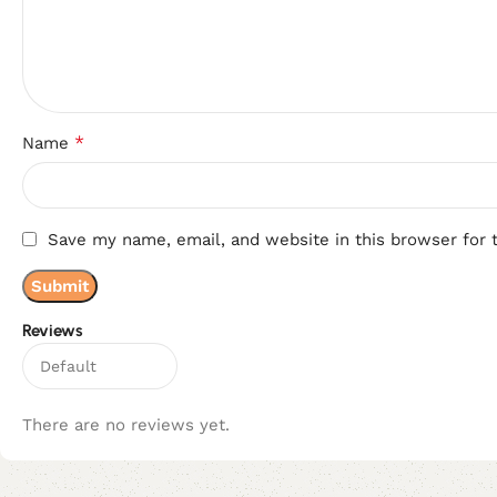
*
Name
Save my name, email, and website in this browser for 
Reviews
There are no reviews yet.