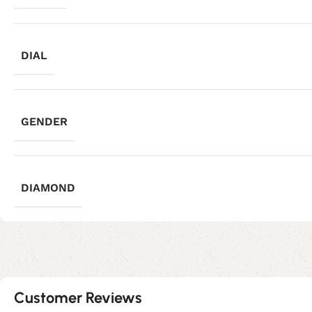
DIAL
GENDER
DIAMOND
Customer Reviews