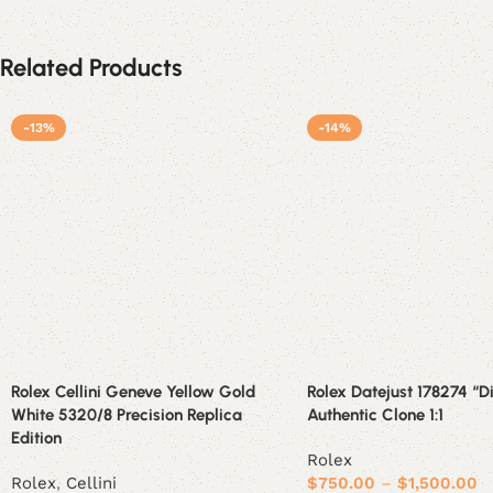
Related Products
-13%
-14%
Rolex Cellini Geneve Yellow Gold
Rolex Datejust 178274 “
White 5320/8 Precision Replica
Authentic Clone 1:1
Edition
Rolex
Rolex
,
Cellini
$
750.00
–
$
1,500.00