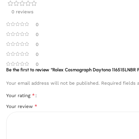
0 reviews
0
0
0
0
0
Be the first to review “Rolex Cosmograph Daytona 116515LNBR P
Your email address will not be published.
Required fields
*
Your rating
*
Your review