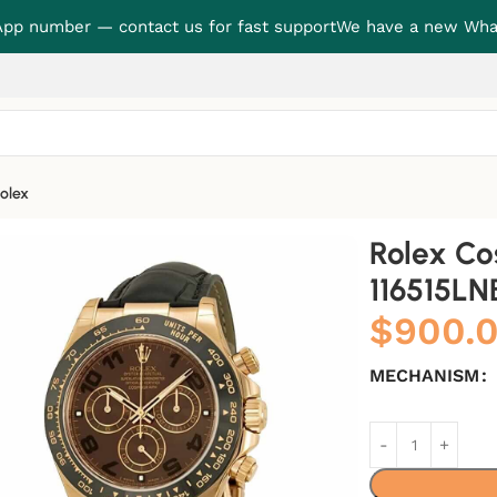
p number — contact us for fast support
We have a new Wha
olex
BR Precision Clone
Rolex C
116515LN
$
900.
MECHANISM