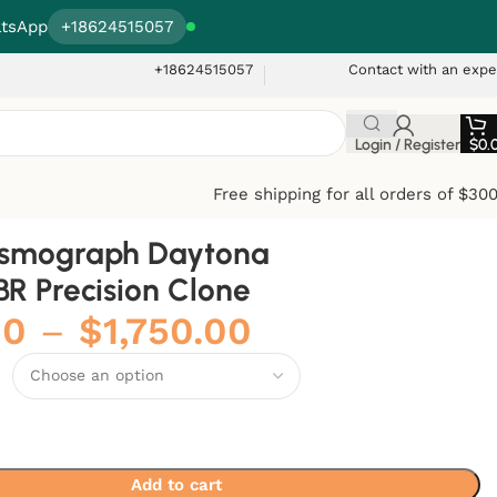
tsApp
+18624515057
+18624515057
Contact with an expe
Login / Register
$
0.
Free shipping for all orders of $30
osmograph Daytona
BR Precision Clone
00
–
$
1,750.00
Add to cart