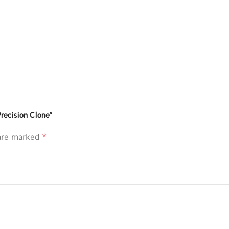
recision Clone”
*
 are marked