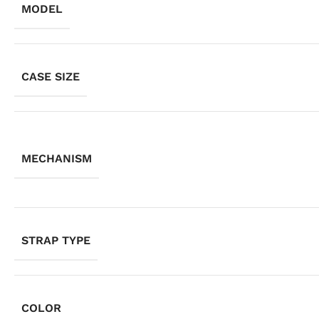
MODEL
CASE SIZE
MECHANISM
STRAP TYPE
COLOR