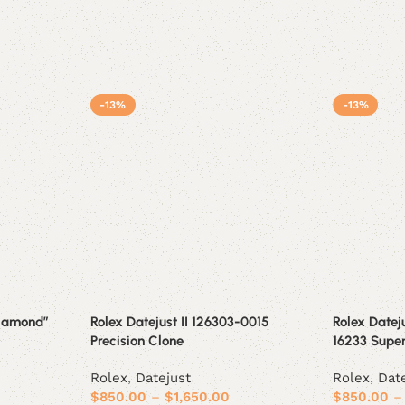
-13%
-13%
Diamond”
Rolex Datejust II 126303-0015
Rolex Datej
Precision Clone
16233 Supe
Rolex
,
Datejust
Rolex
,
Dat
$
850.00
–
$
1,650.00
$
850.00
–