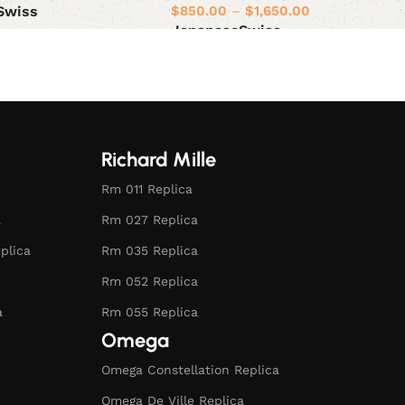
$
850.00
–
$
1,650.00
Swiss
Japanese
Swiss
ions
Select options
Richard Mille
Rm 011 Replica
a
Rm 027 Replica
plica
Rm 035 Replica
Rm 052 Replica
a
Rm 055 Replica
Omega
Omega Constellation Replica
Omega De Ville Replica