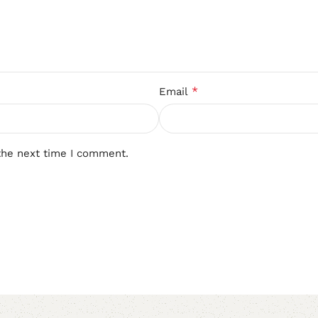
*
Email
the next time I comment.