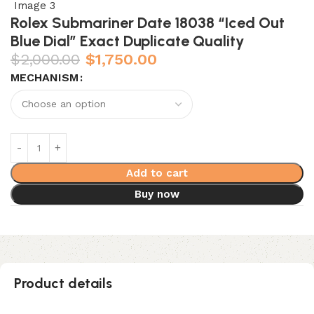
Rolex Submariner Date 18038 “Iced Out
Blue Dial” Exact Duplicate Quality
$
2,000.00
$
1,750.00
MECHANISM
Add to cart
Buy now
Product details