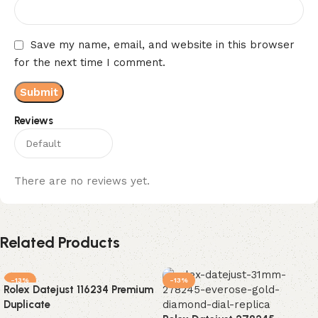
Save my name, email, and website in this browser
for the next time I comment.
Reviews
There are no reviews yet.
Related Products
-13%
-13%
Rolex Datejust 116234 Premium
Duplicate