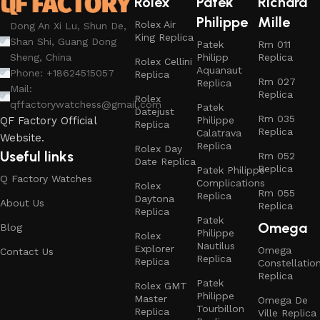
Rolex
Patek
Richard
Philippe
Mille
Rolex Air
Dong An Xi Lu, Shun De,
King Replica
Shan Shi, Guang Dong
Patek
Rm 011
Philipp
Replica
Sheng, China
Rolex Cellini
Aquanaut
Phone: +18624515057
Replica
Rm 027
Replica
Mail:
Replica
Rolex
qffactorywatchess@gmail.com
Patek
Datejust
Rm 035
Philippe
QF Factory Official
Replica
Replica
Calatrava
Website.
Replica
Rolex Day
Useful links
Rm 052
Date Replica
Replica
Patek Philippe
Q Factory Watches
Complications
Rolex
Rm 055
Replica
Daytona
About Us
Replica
Replica
Patek
Omega
Blog
Philippe
Rolex
Nautilus
Explorer
Omega
Contact Us
Replica
Replica
Constellatio
Replica
Patek
Rolex GMT
Philippe
Master
Omega De
Tourbillon
Replica
Ville Replica