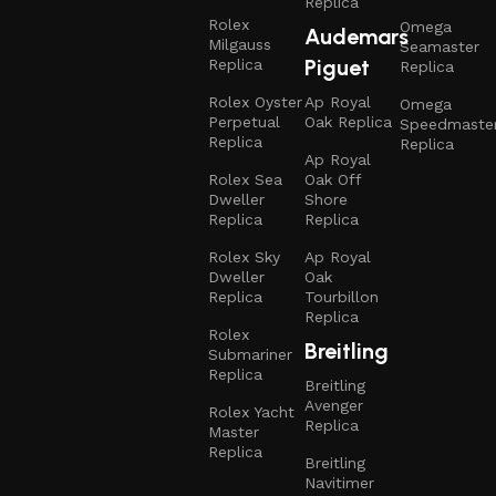
Replica
Rolex
Omega
Audemars
Milgauss
Seamaster
Piguet
Replica
Replica
Rolex Oyster
Ap Royal
Omega
Perpetual
Oak Replica
Speedmaste
Replica
Replica
Ap Royal
Rolex Sea
Oak Off
Dweller
Shore
Replica
Replica
Rolex Sky
Ap Royal
Dweller
Oak
Replica
Tourbillon
Replica
Rolex
Breitling
Submariner
Replica
Breitling
Avenger
Rolex Yacht
Replica
Master
Replica
Breitling
Navitimer