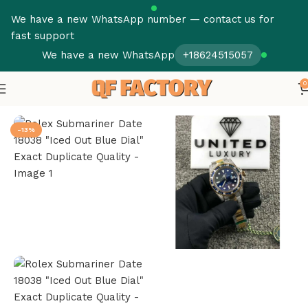
We have a new WhatsApp number — contact us for
fast support
We have a new WhatsApp
+18624515057
0
Home
Iced Out Replica Watches
-13%