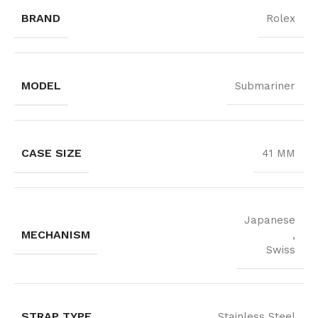
BRAND
Rolex
MODEL
Submariner
CASE SIZE
41 MM
Japanese
MECHANISM
,
Swiss
STRAP TYPE
Stainless Steel