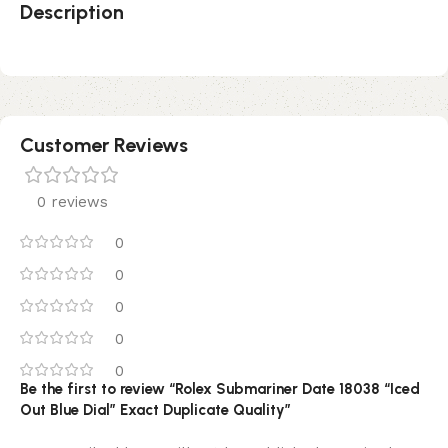
Description
Customer Reviews
0 reviews
0
0
0
0
0
Be the first to review “Rolex Submariner Date 18038 “Iced
Out Blue Dial” Exact Duplicate Quality”