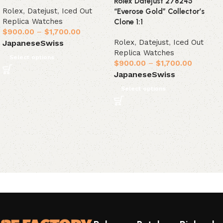
Rolex Datejust 278245
Rolex
,
Datejust
,
Iced Out
“Everose Gold” Collector’s
Replica Watches
Clone 1:1
$
900.00
–
$
1,700.00
Rolex
,
Datejust
,
Iced Out
Japanese
Swiss
Replica Watches
Select options
$
900.00
–
$
1,700.00
Japanese
Swiss
Select options