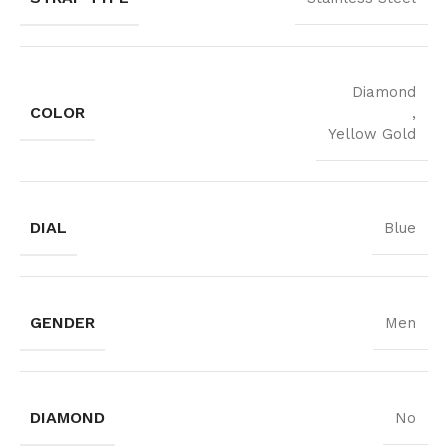
Diamond
COLOR
,
Yellow Gold
DIAL
Blue
GENDER
Men
DIAMOND
No