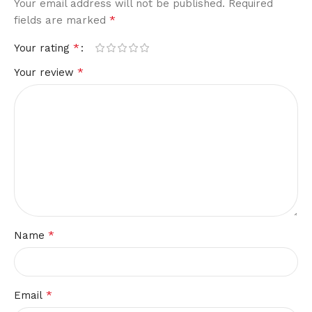
Your email address will not be published.
Required
*
fields are marked
*
Your rating
*
Your review
*
Name
*
Email