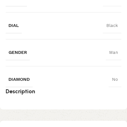
DIAL
Black
GENDER
Man
DIAMOND
No
Description