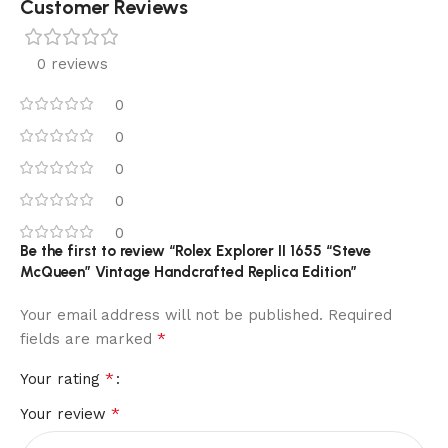
Customer Reviews
0 reviews
0
0
0
0
0
Be the first to review “Rolex Explorer II 1655 “Steve
McQueen” Vintage Handcrafted Replica Edition”
Your email address will not be published.
Required
*
fields are marked
*
Your rating
*
Your review