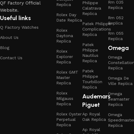
Rm 035
QF Factory Official
Philippe
Replica
Replica
Calatrava
Website.
Replica
Rolex Day
Useful links
Rm 052
Date Replica
Replica
Patek Philippe
Q Factory Watches
Complications
Rolex
Rm 055
Replica
Daytona
About Us
Replica
Replica
Patek
Omega
Blog
Philippe
Rolex
Nautilus
Explorer
Omega
Contact Us
Replica
Replica
Constellatio
Replica
Patek
Rolex GMT
Philippe
Master
Omega De
Tourbillon
Replica
Ville Replica
Replica
Rolex
Omega
Audemars
Milgauss
Seamaster
Piguet
Replica
Replica
Rolex Oyster
Ap Royal
Omega
Perpetual
Oak Replica
Speedmaste
Replica
Replica
Ap Royal