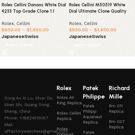
Rolex Cellini Danaos White Dial
Rolex Cellini M50519 White
4233 Top Grade Clone 1:1
Dial Ultimate Clone Quality
Rolex
,
Cellini
Rolex
,
Cellini
$
850.00
–
$
1,650.00
$
850.00
–
$
1,650.00
Japanese
Swiss
Japanese
Swiss
Select options
Select options
Rolex
Patek
Richard
Philippe
Mille
Rolex Air
Dong An Xi Lu, Shun De,
King Replica
Shan Shi, Guang Dong
Patek
Rm 011
Sheng, China
Philipp
Replica
Rolex Cellini
Aquanaut
Phone: +18624515057
Replica
Rm 027
Replica
Mail:
Replica
Rolex
qffactorywatchess@gmail.com
Patek
Datejust