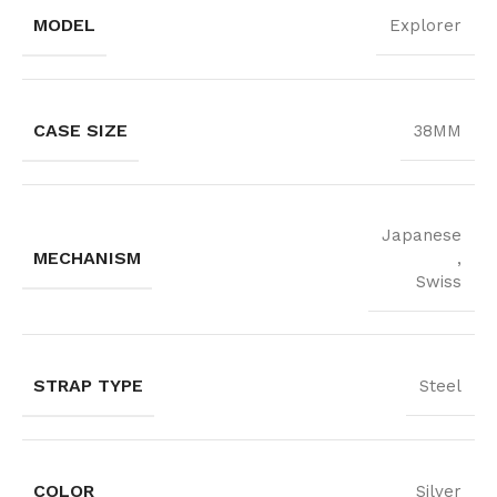
MODEL
Explorer
CASE SIZE
38MM
Japanese
MECHANISM
,
Swiss
STRAP TYPE
Steel
COLOR
Silver