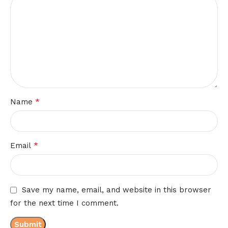
*
Name
*
Email
Save my name, email, and website in this browser
for the next time I comment.