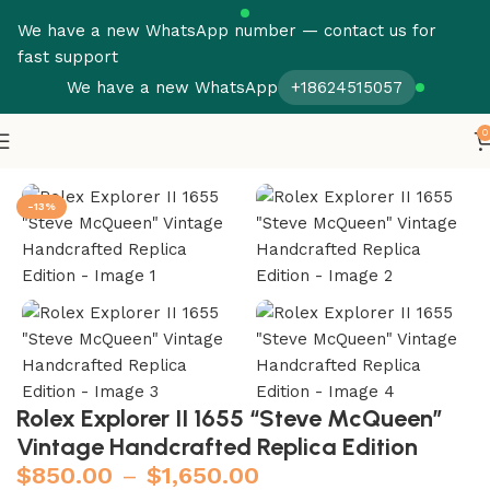
We have a new WhatsApp number — contact us for
fast support
We have a new WhatsApp
+18624515057
0
Home
Rolex
Explorer
-13%
Rolex Explorer II 1655 “Steve McQueen”
Vintage Handcrafted Replica Edition
$
850.00
–
$
1,650.00