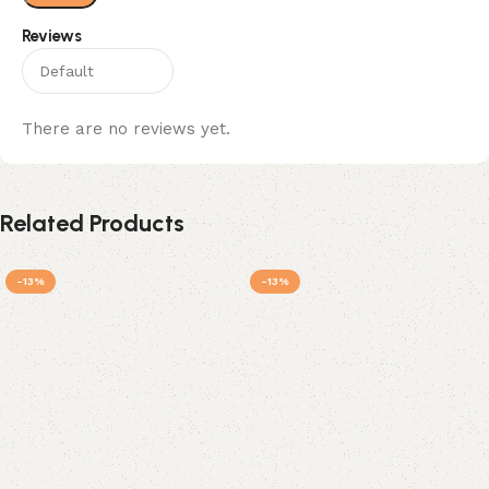
Reviews
There are no reviews yet.
Related Products
-13%
-13%