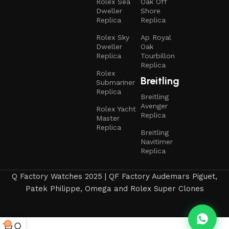
Rolex Sea
Oak Off
Dweller
Shore
Replica
Replica
Rolex Sky
Ap Royal
Dweller
Oak
Replica
Tourbillon
Replica
Rolex
Breitling
Submariner
Replica
Breitling
Avenger
Rolex Yacht
Replica
Master
Replica
Breitling
Navitimer
Replica
Q Factory Watches 2025 | QF Factory Audemars Piguet,
Patek Philippe, Omega and Rolex Super Clones
0