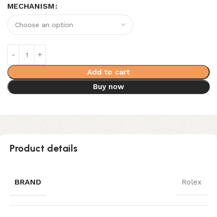
MECHANISM
Add to cart
Buy now
Product details
BRAND
Rolex