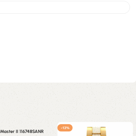
-13%
Master II 116748SANR