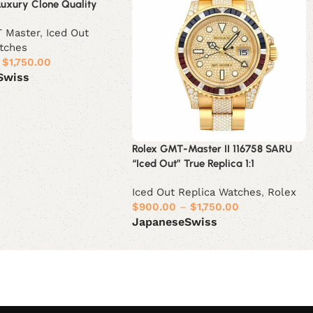
Luxury Clone Quality
 Master
,
Iced Out
tches
$
1,750.00
Swiss
ions
Rolex GMT-Master II 116758 SARU
“Iced Out” True Replica 1:1
Iced Out Replica Watches
,
Rolex
$
900.00
–
$
1,750.00
Japanese
Swiss
Select options