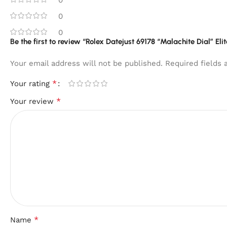
0
0
Be the first to review “Rolex Datejust 69178 “Malachite Dial” Eli
Your email address will not be published.
Required fields
*
Your rating
*
Your review
*
Name