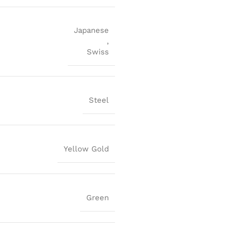
Japanese
,
Swiss
Steel
Yellow Gold
Green