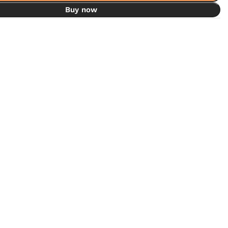
Buy now