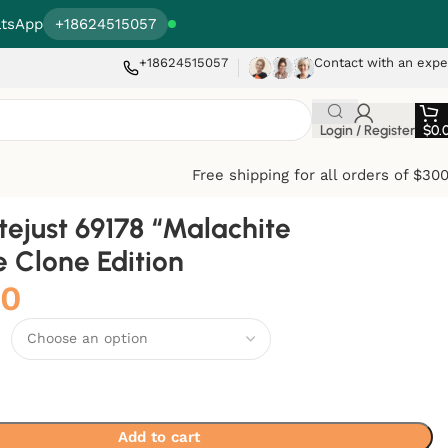
tsApp
+18624515057
+18624515057
Contact with an expe
Login / Register
$
0.
Free shipping for all orders of $30
tejust 69178 “Malachite
te Clone Edition
00
Add to cart