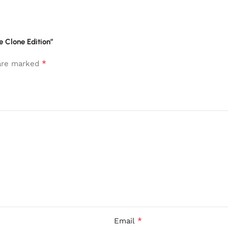
te Clone Edition”
*
 are marked
*
Email