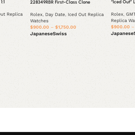
1:1
“Iced Out” 
228349RBR First-Class Clone
Out Replica
Rolex
,
GMT
Rolex
,
Day Date
,
Iced Out Replica
Replica Wa
Watches
$
900.00
–
$
900.00
–
$
1,750.00
Japanese
Japanese
Swiss
Select opt
Select options