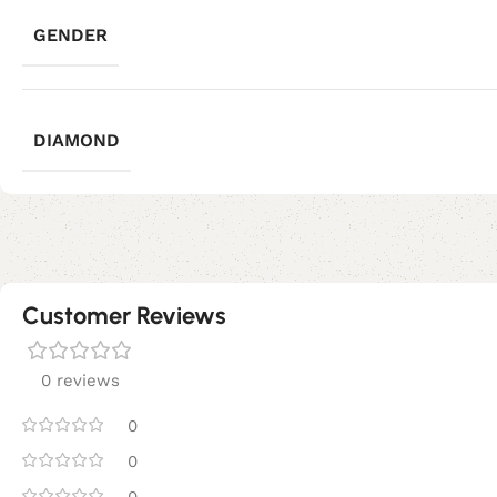
GENDER
DIAMOND
Customer Reviews
0 reviews
0
0
0