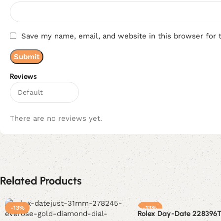
Save my name, email, and website in this browser for 
Reviews
There are no reviews yet.
Related Products
-13%
-13%
Rolex Day-Date 228396T