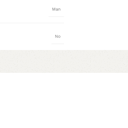
Man
No