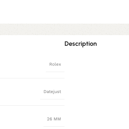
Description
Rolex
Datejust
26 MM