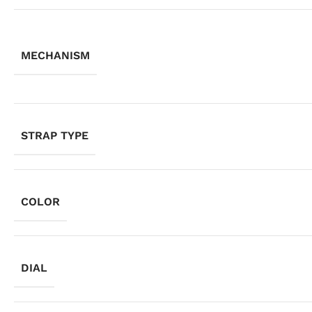
MECHANISM
STRAP TYPE
COLOR
DIAL