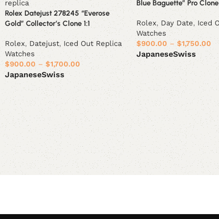
Blue Baguette” Pro Clone 
Rolex Datejust 278245 “Everose
Rolex
,
Day Date
,
Iced 
Gold” Collector’s Clone 1:1
Watches
Rolex
,
Datejust
,
Iced Out Replica
$
900.00
–
$
1,750.00
Watches
Japanese
Swiss
$
900.00
–
$
1,700.00
Select options
Japanese
Swiss
Select options