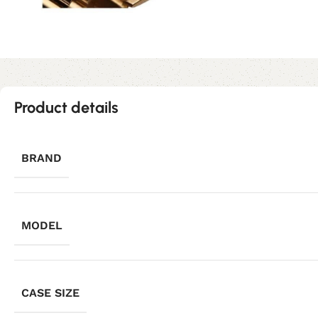
Product details
BRAND
MODEL
CASE SIZE