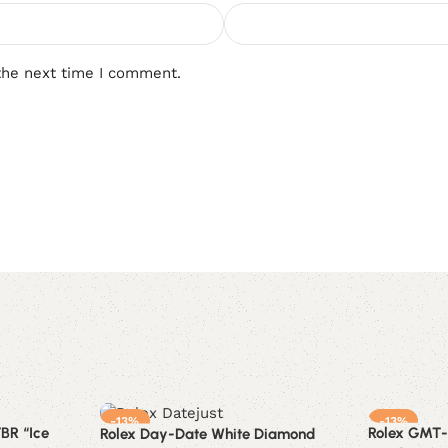
the next time I comment.
-13%
-13%
BR “Ice
Rolex GMT-
Rolex Day-Date White Diamond