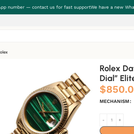
p number — contact us for fast support
We have a new Wha
olex
” Elite Clone Edition
Rolex Da
Dial” Eli
$
850.
MECHANISM